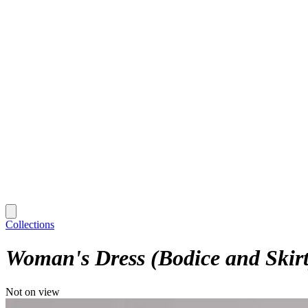
Collections
Woman's Dress (Bodice and Skirt
Not on view