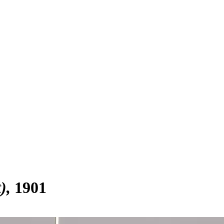
)
1901