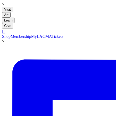
LACMA
Visit
Art
Learn
Give

Shop
Membership
MyLACMA
Tickets
LACMA