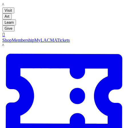
LACMA
Visit
Art
Learn
Give

Shop
Membership
MyLACMA
Tickets
LACMA