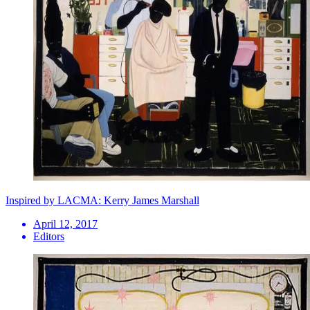
Inspired by LACMA: Kerry James Marshall
April 12, 2017
Editors