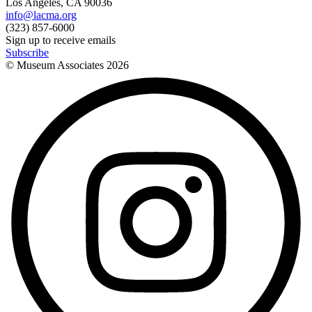
Los Angeles, CA 90036
info@lacma.org
(323) 857-6000
Sign up to receive emails
Subscribe
© Museum Associates
2026