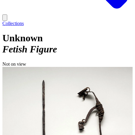
Collections
Unknown
Fetish Figure
Not on view