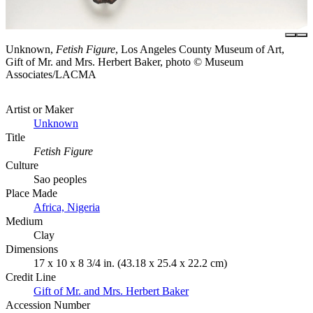
Unknown,
Fetish Figure
, Los Angeles County Museum of Art,
Gift of Mr. and Mrs. Herbert Baker, photo © Museum
Associates/LACMA
Artist or Maker
Unknown
Title
Fetish Figure
Culture
Sao peoples
Place Made
Africa, Nigeria
Medium
Clay
Dimensions
17 x 10 x 8 3/4 in. (43.18 x 25.4 x 22.2 cm)
Credit Line
Gift of Mr. and Mrs. Herbert Baker
Accession Number