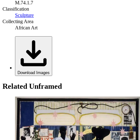
M.74.1.7
Classification
Sculpture
Collecting Area
African Art
Download Images
Related Unframed