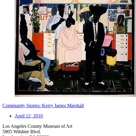
Community Stories: Kerry James Marshall
April 12, 2010
Los Angeles County Museum of Art
5905 Wilshire Blvd.