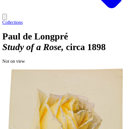
Collections
Paul de Longpré
Study of a Rose
circa 1898
Not on view