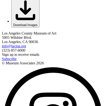
Download Images
Los Angeles County Museum of Art
5905 Wilshire Blvd.
Los Angeles, CA 90036
info@lacma.org
(323) 857-6000
Sign up to receive emails
Subscribe
© Museum Associates
2026