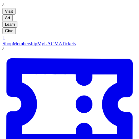
LACMA
Visit
Art
Learn
Give

Shop
Membership
MyLACMA
Tickets
LACMA