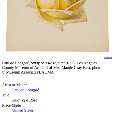
Paul de Longpré,
Study of a Rose
, circa 1898, Los Angeles
County Museum of Art, Gift of Mrs. Maude Gray Best, photo
© Museum Associates/LACMA
Artist or Maker
Paul de Longpré
Title
Study of a Rose
Place Made
United States