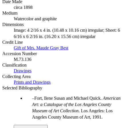
Date Made
circa 1898
Medium
Watercolor and graphite
Dimensions
Image: 4 2/16 x 4 in. (10.48 x 10.16 cm) irregular; Sheet: 6
6/16 x 6 2/16 in. (16.20 x 15.56 cm) irregular
Credit Line
Gift of Mrs. Maude Gray Best
Accession Number
M.73.136
Classification
Drawings
Collecting Area
Prints and Drawings
Selected Bibliography
Fort, Ilene Susan and Michael Quick.
American
Art: a Catalogue of the Los Angeles County
Museum of Art Collection
. Los Angeles: Los
Angeles County Museum of Art, 1991.