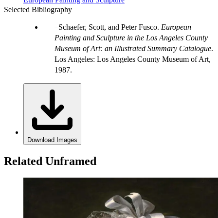
Selected Bibliography
Schaefer, Scott, and Peter Fusco.
European
Painting and Sculpture in the Los Angeles County
Museum of Art: an Illustrated Summary Catalogue
.
Los Angeles: Los Angeles County Museum of Art,
1987.
Download Images
Related Unframed