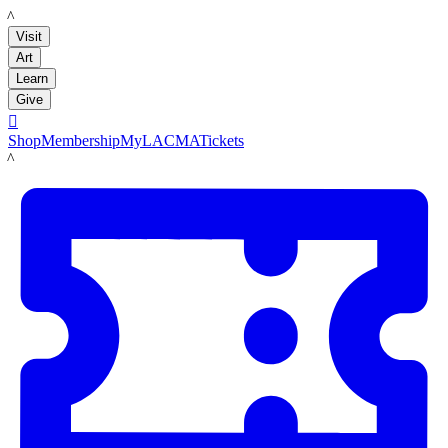
LACMA
Visit
Art
Learn
Give

Shop
Membership
MyLACMA
Tickets
LACMA