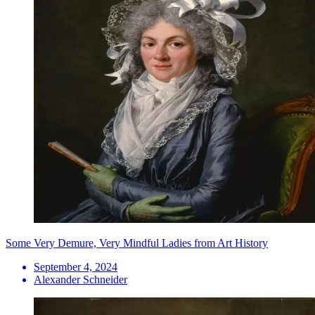
Some Very Demure, Very Mindful Ladies from Art History
September 4, 2024
Alexander Schneider