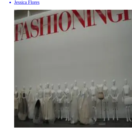
Jessica Flores