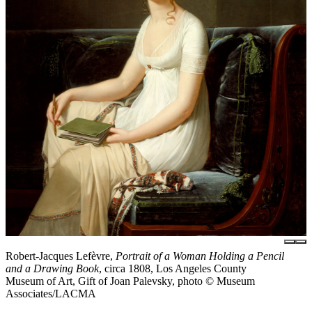
Robert-Jacques Lefèvre,
Portrait of a Woman Holding a Pencil
and a Drawing Book
, circa 1808, Los Angeles County
Museum of Art, Gift of Joan Palevsky, photo © Museum
Associates/LACMA