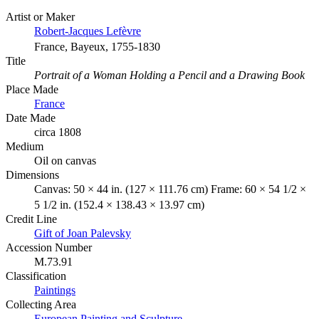
Artist or Maker
Robert-Jacques Lefèvre
France, Bayeux, 1755-1830
Title
Portrait of a Woman Holding a Pencil and a Drawing Book
Place Made
France
Date Made
circa 1808
Medium
Oil on canvas
Dimensions
Canvas: 50 × 44 in. (127 × 111.76 cm) Frame: 60 × 54 1/2 ×
5 1/2 in. (152.4 × 138.43 × 13.97 cm)
Credit Line
Gift of Joan Palevsky
Accession Number
M.73.91
Classification
Paintings
Collecting Area
European Painting and Sculpture