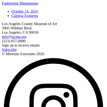
Fashioning Mannequins
October 14, 2010
Clarissa Esguerra
Los Angeles County Museum of Art
5905 Wilshire Blvd.
Los Angeles, CA 90036
info@lacma.org
(323) 857-6000
Sign up to receive emails
Subscribe
© Museum Associates
2026