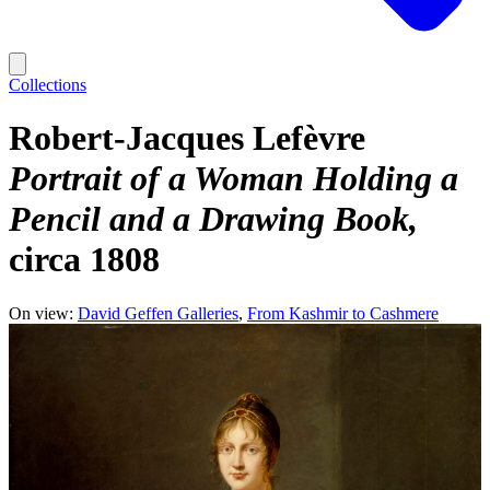
Collections
Robert-Jacques Lefèvre
Portrait of a Woman Holding a
Pencil and a Drawing Book
circa 1808
On view:
David Geffen Galleries
From Kashmir to Cashmere