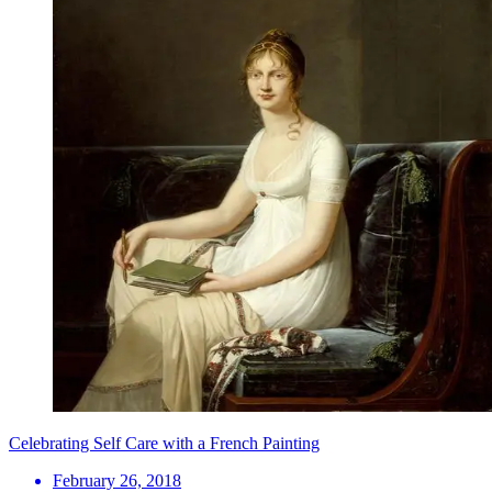
Celebrating Self Care with a French Painting
February 26, 2018