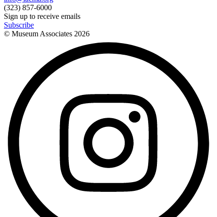
(323) 857-6000
Sign up to receive emails
Subscribe
© Museum Associates
2026