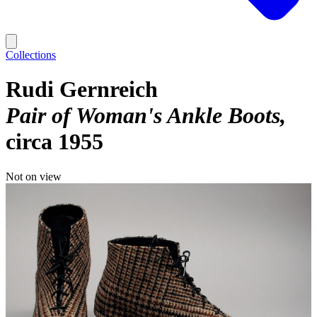
Collections
Rudi Gernreich
Pair of Woman's Ankle Boots
circa 1955
Not on view