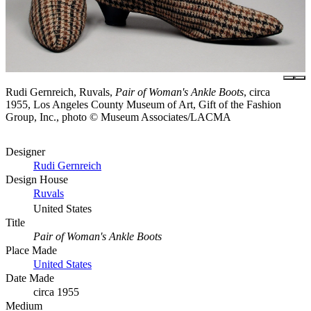
Rudi Gernreich, Ruvals,
Pair of Woman's Ankle Boots
, circa
1955, Los Angeles County Museum of Art, Gift of the Fashion
Group, Inc., photo © Museum Associates/LACMA
Designer
Rudi Gernreich
Design House
Ruvals
United States
Title
Pair of Woman's Ankle Boots
Place Made
United States
Date Made
circa 1955
Medium