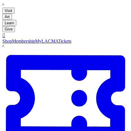
LACMA
Visit
Art
Learn
Give

Shop
Membership
MyLACMA
Tickets
LACMA