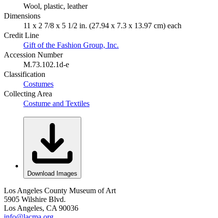
Wool, plastic, leather
Dimensions
11 x 2 7/8 x 5 1/2 in. (27.94 x 7.3 x 13.97 cm) each
Credit Line
Gift of the Fashion Group, Inc.
Accession Number
M.73.102.1d-e
Classification
Costumes
Collecting Area
Costume and Textiles
Download Images
Los Angeles County Museum of Art
5905 Wilshire Blvd.
Los Angeles, CA 90036
info@lacma.org