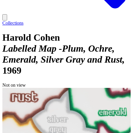
Collections
Harold Cohen
Labelled Map -Plum, Ochre,
Emerald, Silver Gray and Rust
1969
Not on view