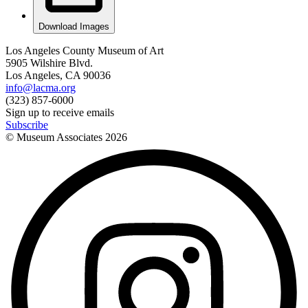
Download Images
Los Angeles County Museum of Art
5905 Wilshire Blvd.
Los Angeles, CA 90036
info@lacma.org
(323) 857-6000
Sign up to receive emails
Subscribe
© Museum Associates
2026