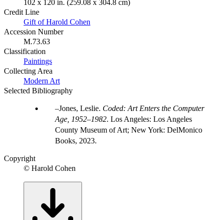
102 x 120 in. (259.08 x 304.8 cm)
Credit Line
Gift of Harold Cohen
Accession Number
M.73.63
Classification
Paintings
Collecting Area
Modern Art
Selected Bibliography
Jones, Leslie.
Coded: Art Enters the Computer
Age, 1952–1982
. Los Angeles: Los Angeles
County Museum of Art; New York: DelMonico
Books, 2023.
Copyright
© Harold Cohen