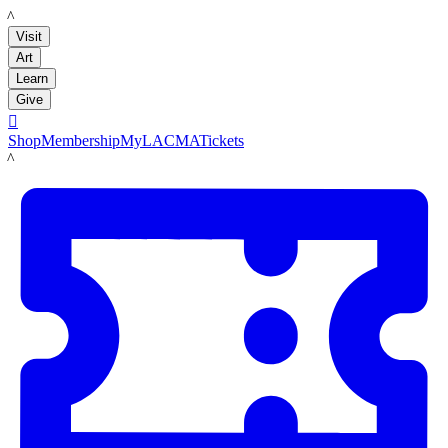
LACMA
Visit
Art
Learn
Give

Shop
Membership
MyLACMA
Tickets
LACMA