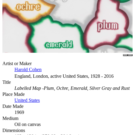
Artist or Maker
Harold Cohen
England, London, active United States, 1928 - 2016
Title
Labelled Map -Plum, Ochre, Emerald, Silver Gray and Rust
Place Made
United States
Date Made
1969
Medium
Oil on canvas
Dimensions