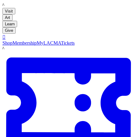
LACMA
Visit
Art
Learn
Give

Shop
Membership
MyLACMA
Tickets
LACMA