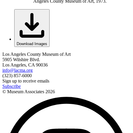
Angeles County Museum of Art, 1973.
Download Images
Los Angeles County Museum of Art
5905 Wilshire Blvd.
Los Angeles, CA 90036
info@lacma.org
(323) 857-6000
Sign up to receive emails
Subscribe
© Museum Associates
2026