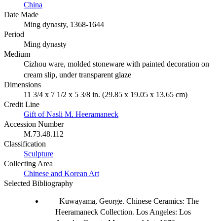
China
Date Made
Ming dynasty, 1368-1644
Period
Ming dynasty
Medium
Cizhou ware, molded stoneware with painted decoration on
cream slip, under transparent glaze
Dimensions
11 3/4 x 7 1/2 x 5 3/8 in. (29.85 x 19.05 x 13.65 cm)
Credit Line
Gift of Nasli M. Heeramaneck
Accession Number
M.73.48.112
Classification
Sculpture
Collecting Area
Chinese and Korean Art
Selected Bibliography
Kuwayama, George. Chinese Ceramics: The
Heeramaneck Collection. Los Angeles: Los