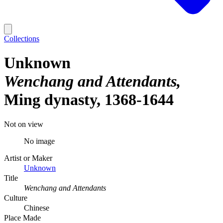
Collections
Unknown
Wenchang and Attendants
Ming dynasty, 1368-1644
Not on view
No image
Artist or Maker
Unknown
Title
Wenchang and Attendants
Culture
Chinese
Place Made