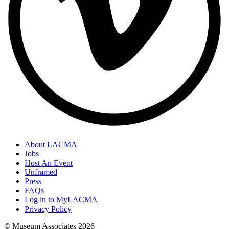
About LACMA
Jobs
Host An Event
Unframed
Press
FAQs
Log in to MyLACMA
Privacy Policy
© Museum Associates
2026