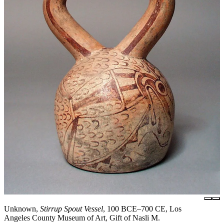
Unknown,
Stirrup Spout Vessel
, 100 BCE–700 CE, Los
Angeles County Museum of Art, Gift of Nasli M.