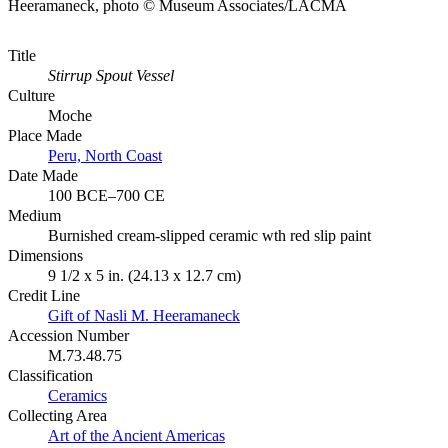
Heeramaneck, photo © Museum Associates/LACMA
Title
Stirrup Spout Vessel
Culture
Moche
Place Made
Peru, North Coast
Date Made
100 BCE–700 CE
Medium
Burnished cream-slipped ceramic wth red slip paint
Dimensions
9 1/2 x 5 in. (24.13 x 12.7 cm)
Credit Line
Gift of Nasli M. Heeramaneck
Accession Number
M.73.48.75
Classification
Ceramics
Collecting Area
Art of the Ancient Americas