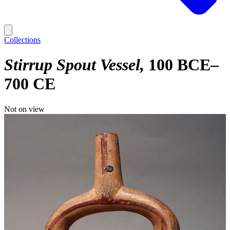
Collections
Stirrup Spout Vessel
100 BCE–
700 CE
Not on view