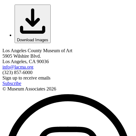
Download Images
Los Angeles County Museum of Art
5905 Wilshire Blvd.
Los Angeles, CA 90036
info@lacma.org
(323) 857-6000
Sign up to receive emails
Subscribe
© Museum Associates
2026