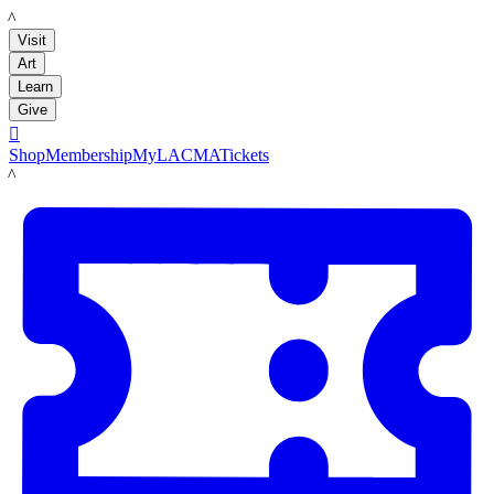
LACMA
Visit
Art
Learn
Give

Shop
Membership
MyLACMA
Tickets
LACMA