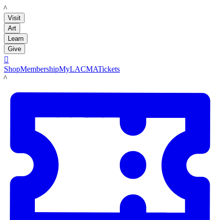
LACMA
Visit
Art
Learn
Give

Shop
Membership
MyLACMA
Tickets
LACMA