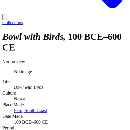
Collections
Bowl with Birds
100 BCE–600
CE
Not on view
No image
Title
Bowl with Birds
Culture
Nasca
Place Made
Peru, South Coast
Date Made
100 BCE–600 CE
Period