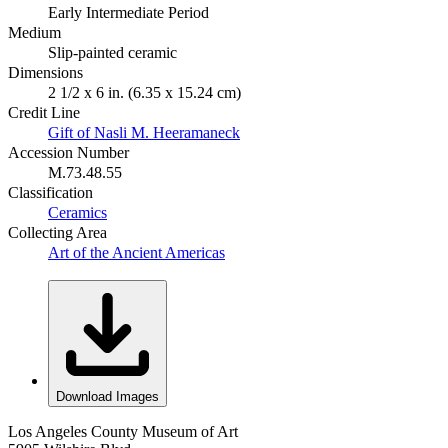
Early Intermediate Period
Medium
Slip-painted ceramic
Dimensions
2 1/2 x 6 in. (6.35 x 15.24 cm)
Credit Line
Gift of Nasli M. Heeramaneck
Accession Number
M.73.48.55
Classification
Ceramics
Collecting Area
Art of the Ancient Americas
Download Images
Los Angeles County Museum of Art