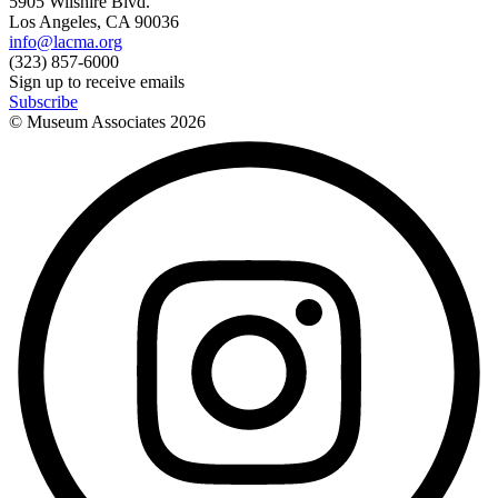
5905 Wilshire Blvd.
Los Angeles, CA 90036
info@lacma.org
(323) 857-6000
Sign up to receive emails
Subscribe
© Museum Associates
2026