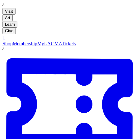
LACMA
Visit
Art
Learn
Give

Shop
Membership
MyLACMA
Tickets
LACMA