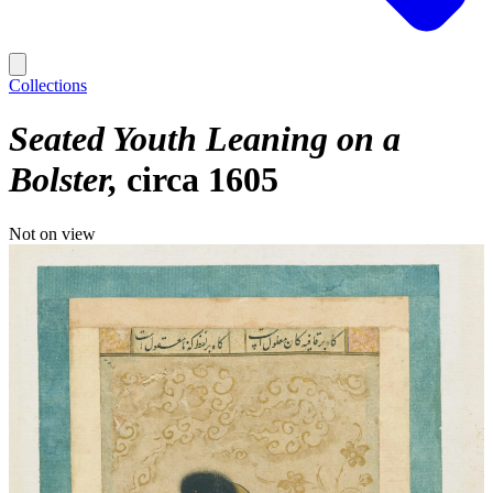
Collections
Seated Youth Leaning on a
Bolster
circa 1605
Not on view