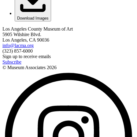
Download Images
Los Angeles County Museum of Art
5905 Wilshire Blvd.
Los Angeles, CA 90036
info@lacma.org
(323) 857-6000
Sign up to receive emails
Subscribe
© Museum Associates
2026