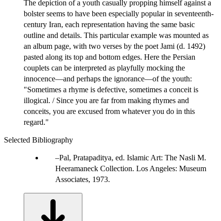
The depiction of a youth casually propping himself against a
bolster seems to have been especially popular in seventeenth-
century Iran, each representation having the same basic
outline and details. This particular example was mounted as
an album page, with two verses by the poet Jami (d. 1492)
pasted along its top and bottom edges. Here the Persian
couplets can be interpreted as playfully mocking the
innocence—and perhaps the ignorance—of the youth:
"Sometimes a rhyme is defective, sometimes a conceit is
illogical. / Since you are far from making rhymes and
conceits, you are excused from whatever you do in this
regard."
Selected Bibliography
Pal, Pratapaditya, ed. Islamic Art: The Nasli M.
Heeramaneck Collection. Los Angeles: Museum
Associates, 1973.