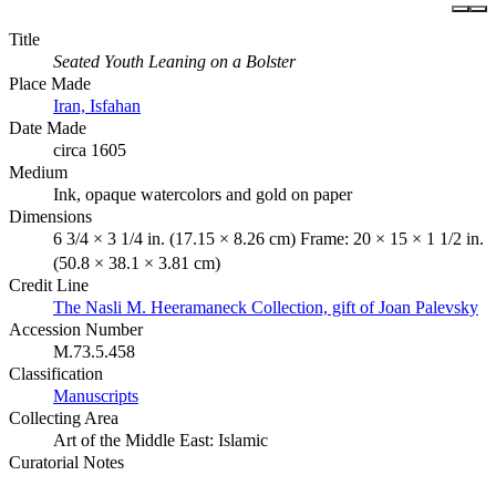
Title
Seated Youth Leaning on a Bolster
Place Made
Iran, Isfahan
Date Made
circa 1605
Medium
Ink, opaque watercolors and gold on paper
Dimensions
6 3/4 × 3 1/4 in. (17.15 × 8.26 cm) Frame: 20 × 15 × 1 1/2 in.
(50.8 × 38.1 × 3.81 cm)
Credit Line
The Nasli M. Heeramaneck Collection, gift of Joan Palevsky
Accession Number
M.73.5.458
Classification
Manuscripts
Collecting Area
Art of the Middle East: Islamic
Curatorial Notes