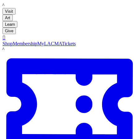
LACMA
Visit
Art
Learn
Give

Shop
Membership
MyLACMA
Tickets
LACMA