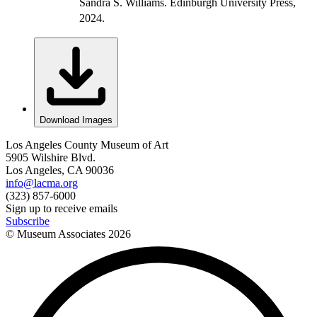
Sandra S. Williams. Edinburgh University Press,
2024.
Download Images
Los Angeles County Museum of Art
5905 Wilshire Blvd.
Los Angeles, CA 90036
info@lacma.org
(323) 857-6000
Sign up to receive emails
Subscribe
© Museum Associates
2026