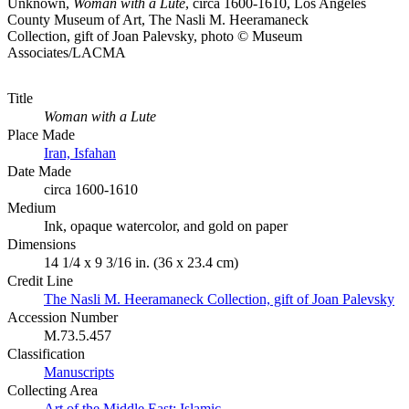
Unknown,
Woman with a Lute
, circa 1600-1610, Los Angeles
County Museum of Art, The Nasli M. Heeramaneck
Collection, gift of Joan Palevsky, photo © Museum
Associates/LACMA
Title
Woman with a Lute
Place Made
Iran, Isfahan
Date Made
circa 1600-1610
Medium
Ink, opaque watercolor, and gold on paper
Dimensions
14 1/4 x 9 3/16 in. (36 x 23.4 cm)
Credit Line
The Nasli M. Heeramaneck Collection, gift of Joan Palevsky
Accession Number
M.73.5.457
Classification
Manuscripts
Collecting Area
Art of the Middle East: Islamic