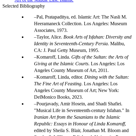
Selected Bibliography
Pal, Pratapaditya, ed. Islamic Art: The Nasli M.
Heeramaneck Collection. Los Angeles: Museum
Associates, 1973.
Taylor, Alice.
Book Arts of Isfahan: Diversity and
Identity in Seventeenth-Century Persia
. Malibu,
CA: J. Paul Getty Museum, 1995.
Komaroff, Linda.
Gifts of the Sultan: the Arts of
Giving at the Islamic Courts
. Los Angeles: Los
Angeles County Museum of Art, 2011.
Komaroff, Linda, editor.
Dining with the Sultan:
The Fine Art of Feasting
. Los Angeles: Los
Angeles County Museum of Art; New York:
DelMonico Books, 2023.
Pourjavady, Amir Hosein, and Shadi Shafiei.
"Musical Life in Seventeenth-century Isfahan." In
Iranian Art from the Sasanians to the Islamic
Republic: Essays in Honour of Linda Komaroff
,
edited by Sheila S. Blair, Jonathan M. Bloom and