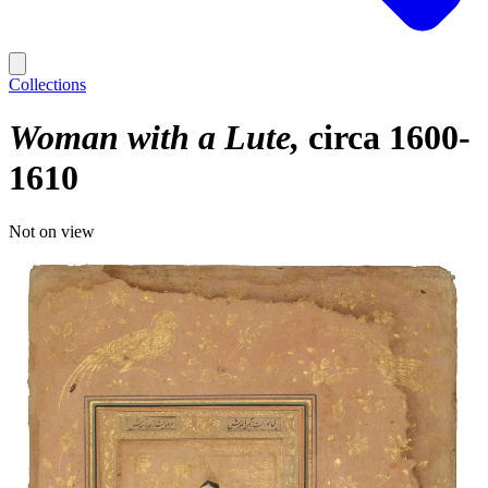
Collections
Woman with a Lute
circa 1600-
1610
Not on view