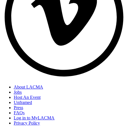
About LACMA
Jobs
Host An Event
Unframed
Press
FAQs
Log in to MyLACMA
Privacy Policy