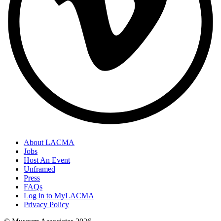
About LACMA
Jobs
Host An Event
Unframed
Press
FAQs
Log in to MyLACMA
Privacy Policy