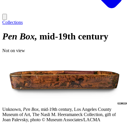
Collections
Pen Box
mid-19th century
Not on view
Unknown,
Pen Box
, mid-19th century, Los Angeles County
Museum of Art, The Nasli M. Heeramaneck Collection, gift of
Joan Palevsky, photo © Museum Associates/LACMA