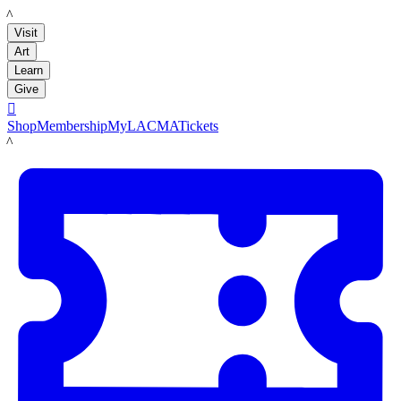
LACMA
Visit
Art
Learn
Give

Shop
Membership
MyLACMA
Tickets
LACMA