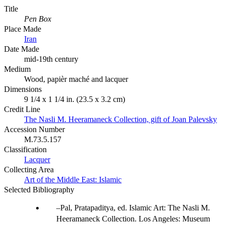
Title
Pen Box
Place Made
Iran
Date Made
mid-19th century
Medium
Wood, papièr maché and lacquer
Dimensions
9 1/4 x 1 1/4 in. (23.5 x 3.2 cm)
Credit Line
The Nasli M. Heeramaneck Collection, gift of Joan Palevsky
Accession Number
M.73.5.157
Classification
Lacquer
Collecting Area
Art of the Middle East: Islamic
Selected Bibliography
Pal, Pratapaditya, ed. Islamic Art: The Nasli M.
Heeramaneck Collection. Los Angeles: Museum