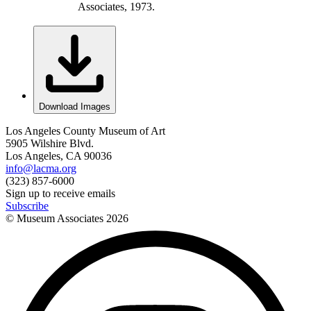
Associates, 1973.
Download Images
Los Angeles County Museum of Art
5905 Wilshire Blvd.
Los Angeles, CA 90036
info@lacma.org
(323) 857-6000
Sign up to receive emails
Subscribe
© Museum Associates
2026