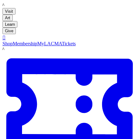
LACMA
Visit
Art
Learn
Give

Shop
Membership
MyLACMA
Tickets
LACMA