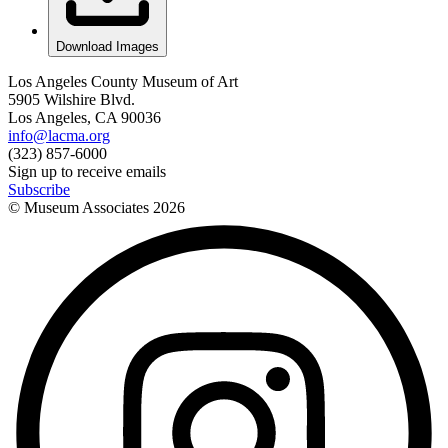
Download Images
Los Angeles County Museum of Art
5905 Wilshire Blvd.
Los Angeles, CA 90036
info@lacma.org
(323) 857-6000
Sign up to receive emails
Subscribe
© Museum Associates
2026