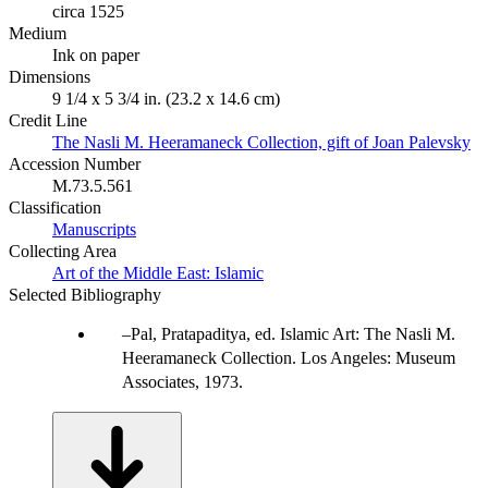
circa 1525
Medium
Ink on paper
Dimensions
9 1/4 x 5 3/4 in. (23.2 x 14.6 cm)
Credit Line
The Nasli M. Heeramaneck Collection, gift of Joan Palevsky
Accession Number
M.73.5.561
Classification
Manuscripts
Collecting Area
Art of the Middle East: Islamic
Selected Bibliography
Pal, Pratapaditya, ed. Islamic Art: The Nasli M.
Heeramaneck Collection. Los Angeles: Museum
Associates, 1973.