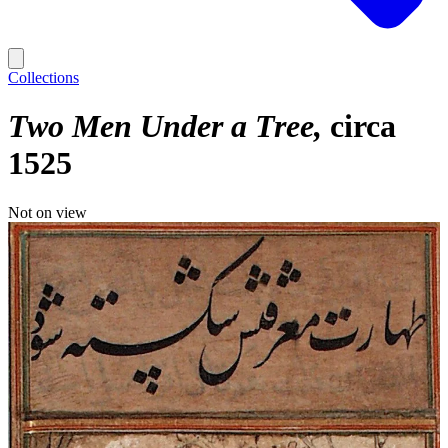
Collections
Two Men Under a Tree
circa
1525
Not on view