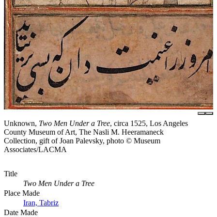
Unknown,
Two Men Under a Tree
, circa 1525, Los Angeles
County Museum of Art, The Nasli M. Heeramaneck
Collection, gift of Joan Palevsky, photo © Museum
Associates/LACMA
Title
Two Men Under a Tree
Place Made
Iran, Tabriz
Date Made