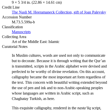
9 × 5 3/4 in. (22.86 × 14.61 cm)
Credit Line
The Nasli M. Heeramaneck Collection, gift of Joan Palevsky
Accession Number
M.73.5.599a-b
Classification
Manuscripts
Collecting Area
Art of the Middle East: Islamic
Curatorial Notes
In Muslim cultures, words are used not only to communicate
but to decorate. Because it is through writing that the Qur’an
is transmitted, scripts in the Arabic alphabet were devised and
perfected to be worthy of divine revelation. On this account,
calligraphy became the most important art form regardless of
the text. This concern with beautiful writing extended beyond
the use of pen and ink and to non-Arabic-speaking peoples
whose languages are written in Arabic script, such as
Chaghatay Turkish, as here.
This exquisite calligraphy, rendered in the
nasta‘liq
script,