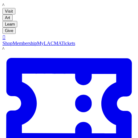
LACMA
Visit
Art
Learn
Give

Shop
Membership
MyLACMA
Tickets
LACMA