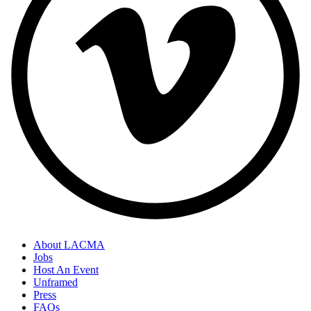
About LACMA
Jobs
Host An Event
Unframed
Press
FAQs