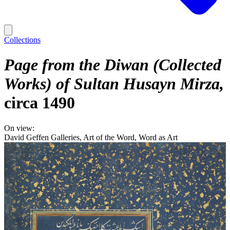
Collections
Page from the Diwan (Collected
Works) of Sultan Husayn Mirza
circa 1490
On view:
David Geffen Galleries, Art of the Word, Word as Art