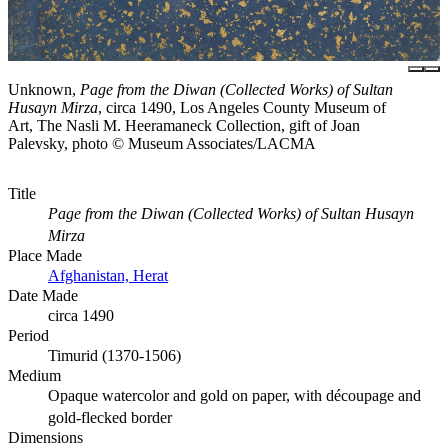
Unknown,
Page from the Diwan (Collected Works) of Sultan
Husayn Mirza
, circa 1490, Los Angeles County Museum of
Art, The Nasli M. Heeramaneck Collection, gift of Joan
Palevsky, photo © Museum Associates/LACMA
Title
Page from the Diwan (Collected Works) of Sultan Husayn
Mirza
Place Made
Afghanistan, Herat
Date Made
circa 1490
Period
Timurid (1370-1506)
Medium
Opaque watercolor and gold on paper, with découpage and
gold-flecked border
Dimensions