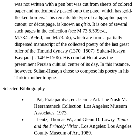
was not written with a pen but was cut from sheets of colored
paper and meticulously pasted onto the page, which has gold-
flecked borders. This remarkable type of calligraphic paper
cutout, or découpage, is known as
qit‘a
. It is one of several
such pages in the collection (see M.73.5.599c-d,
M.73.5.599e-f, and M.73.56), which are from a partially
dispersed manuscript of the collected poetry of the last great
ruler of the Timurid dynasty (1370−1507), Sultan-Husayn
Bayqara (r. 1469−1506). His court at Herat was the
preeminent Persian cultural center of its day. In this instance,
however, Sultan-Husayn chose to compose his poetry in his
Turkic mother tongue.
Selected Bibliography
Pal, Pratapaditya, ed. Islamic Art: The Nasli M.
Heeramaneck Collection. Los Angeles: Museum
Associates, 1973.
Lentz, Thomas W., and Glenn D. Lowry.
Timur
and the Princely Vision
. Los Angeles: Los Angeles
County Museum of Art, 1989.