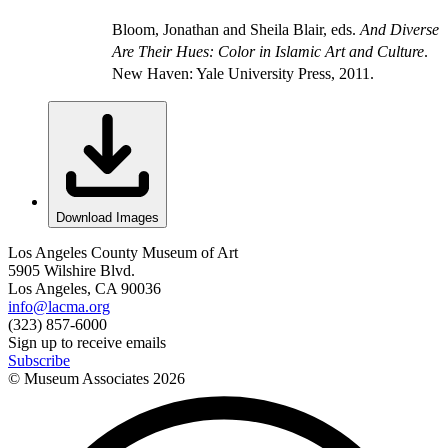
Bloom, Jonathan and Sheila Blair, eds.
And Diverse
Are Their Hues: Color in Islamic Art and Culture
.
New Haven: Yale University Press, 2011.
Download Images
Los Angeles County Museum of Art
5905 Wilshire Blvd.
Los Angeles, CA 90036
info@lacma.org
(323) 857-6000
Sign up to receive emails
Subscribe
© Museum Associates
2026