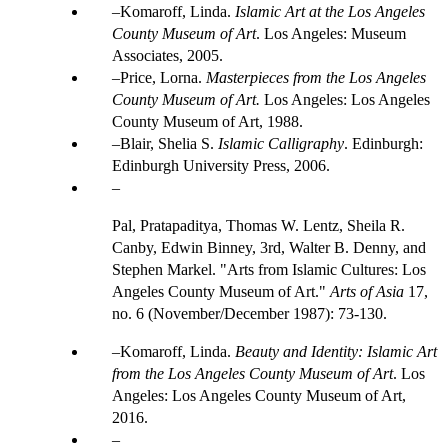
Komaroff, Linda.
Islamic Art at the Los Angeles
County Museum of Art
. Los Angeles: Museum
Associates, 2005.
Price, Lorna.
Masterpieces from the Los Angeles
County Museum of Art.
Los Angeles: Los Angeles
County Museum of Art, 1988.
Blair, Shelia S.
Islamic Calligraphy
. Edinburgh:
Edinburgh University Press, 2006.
Pal, Pratapaditya, Thomas W. Lentz, Sheila R.
Canby, Edwin Binney, 3rd, Walter B. Denny, and
Stephen Markel. "Arts from Islamic Cultures: Los
Angeles County Museum of Art."
Arts of Asia
17,
no. 6 (November/December 1987): 73-130.
Komaroff, Linda.
Beauty and Identity: Islamic Art
from the Los Angeles County Museum of Art
. Los
Angeles: Los Angeles County Museum of Art,
2016.