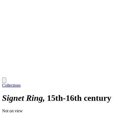
Collections
Signet Ring
15th-16th century
Not on view