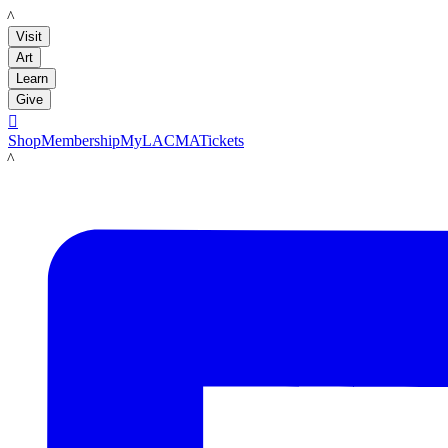
LACMA
Visit
Art
Learn
Give

Shop
Membership
MyLACMA
Tickets
LACMA