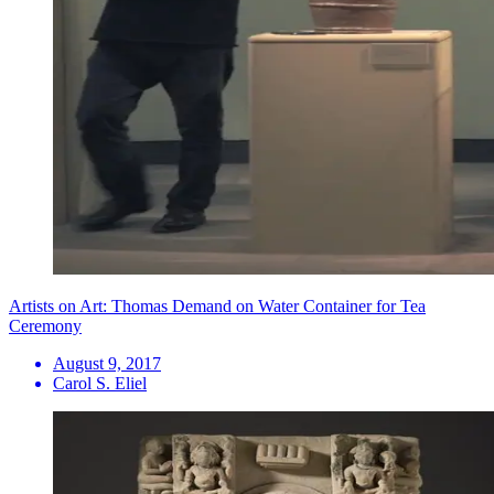
Artists on Art: Thomas Demand on Water Container for Tea
Ceremony
August 9, 2017
Carol S. Eliel