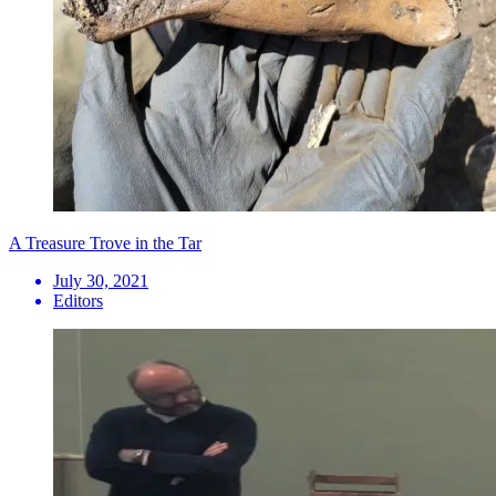
A Treasure Trove in the Tar
July 30, 2021
Editors