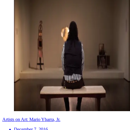
Artists on Art: Mario Ybarra, Jr.
December 7, 2016