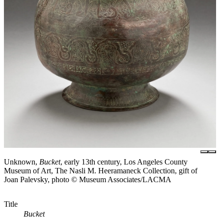
Unknown,
Bucket
, early 13th century, Los Angeles County
Museum of Art, The Nasli M. Heeramaneck Collection, gift of
Joan Palevsky, photo © Museum Associates/LACMA
Title
Bucket