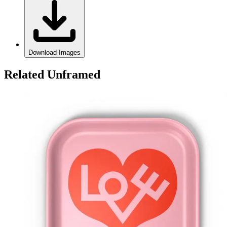
Download Images
Related Unframed