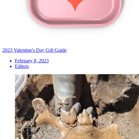
2023 Valentine's Day Gift Guide
February 8, 2023
Editors