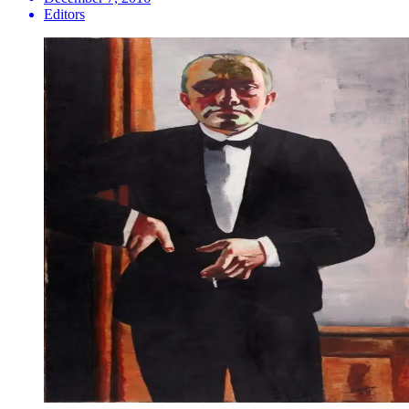
Editors