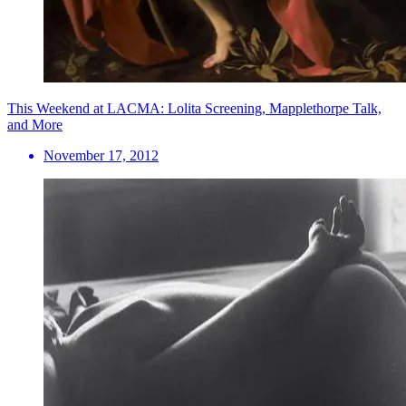
This Weekend at LACMA: Lolita Screening, Mapplethorpe Talk,
and More
November 17, 2012