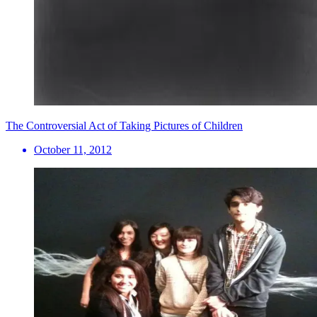
The Controversial Act of Taking Pictures of Children
October 11, 2012