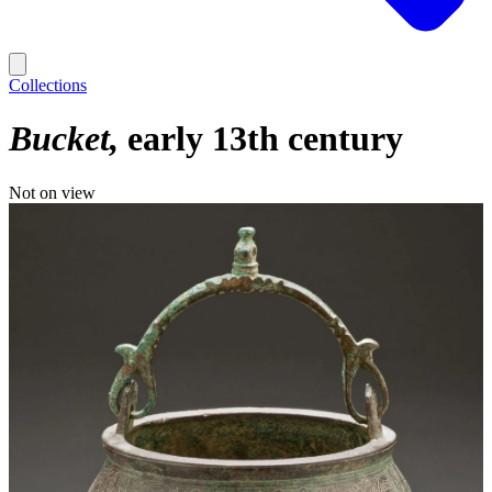
Collections
Bucket
early 13th century
Not on view