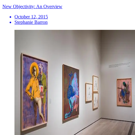
New Objectivity: An Overview
October 12, 2015
Stephanie Barron