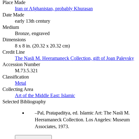
Place Made
Iran or Afghanistan, probably Khurasan
Date Made
early 13th century
Medium
Bronze, engraved
Dimensions
8 x 8 in. (20.32 x 20.32 cm)
Credit Line
The Nasli M. Heeramaneck Collection, gift of Joan Palevsky
Accession Number
M.73.5.321
Classification
Metal
Collecting Area
Art of the Middle East: Islamic
Selected Bibliography
Pal, Pratapaditya, ed. Islamic Art: The Nasli M.
Heeramaneck Collection. Los Angeles: Museum
Associates, 1973.