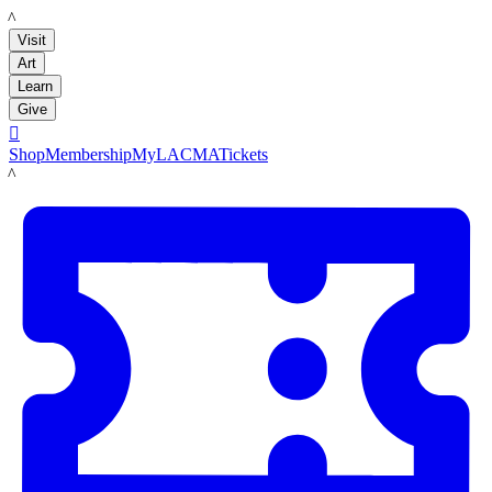
LACMA
Visit
Art
Learn
Give

Shop
Membership
MyLACMA
Tickets
LACMA