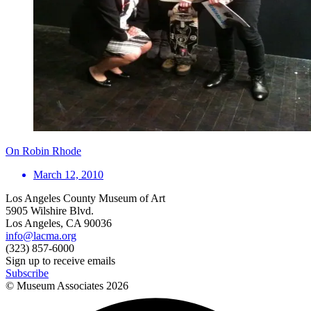
On Robin Rhode
March 12, 2010
Los Angeles County Museum of Art
5905 Wilshire Blvd.
Los Angeles, CA 90036
info@lacma.org
(323) 857-6000
Sign up to receive emails
Subscribe
© Museum Associates
2026