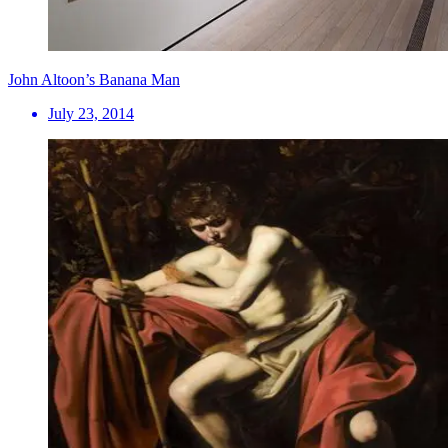
John Altoon’s Banana Man
July 23, 2014