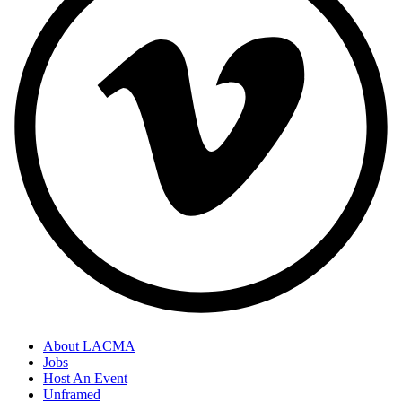
About LACMA
Jobs
Host An Event
Unframed