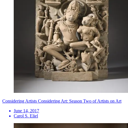
Considering Artists Considering Art: Season Two of Artists on Art
June 14, 2017
Carol S. Eliel