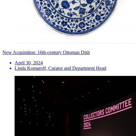
New Acquisition: 16th-century Ottoman Dish
April 30, 2024
Linda Komaroff, Curator and Department Head