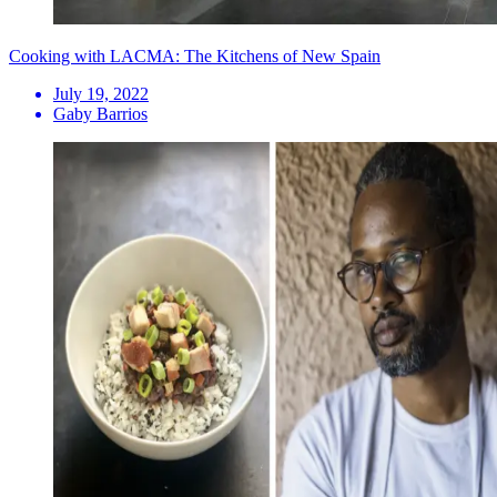
Cooking with LACMA: The Kitchens of New Spain
July 19, 2022
Gaby Barrios