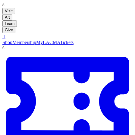
LACMA
Visit
Art
Learn
Give

Shop
Membership
MyLACMA
Tickets
LACMA