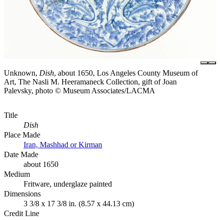
Unknown,
Dish
, about 1650, Los Angeles County Museum of
Art, The Nasli M. Heeramaneck Collection, gift of Joan
Palevsky, photo © Museum Associates/LACMA
Title
Dish
Place Made
Iran, Mashhad or Kirman
Date Made
about 1650
Medium
Fritware, underglaze painted
Dimensions
3 3/8 x 17 3/8 in. (8.57 x 44.13 cm)
Credit Line