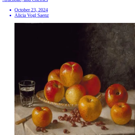
October 23, 2024
Alicia Vogl Saenz