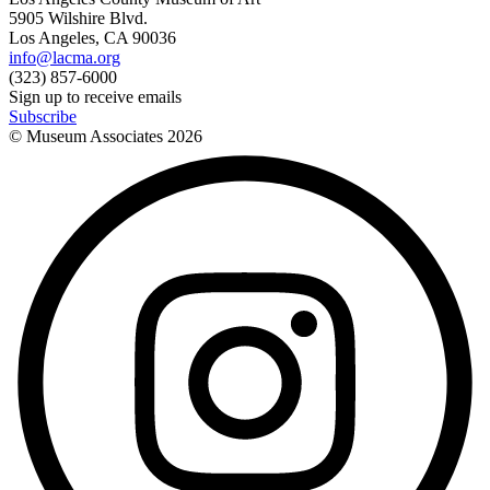
5905 Wilshire Blvd.
Los Angeles, CA 90036
info@lacma.org
(323) 857-6000
Sign up to receive emails
Subscribe
© Museum Associates
2026