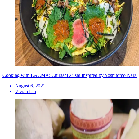
Cooking with LACMA: Chirashi Zushi Inspired by Yoshitomo Nara
August 6, 2021
Vivian Lin