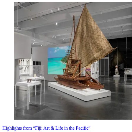
Highlights from “Fiji: Art & Life in the Pacific”