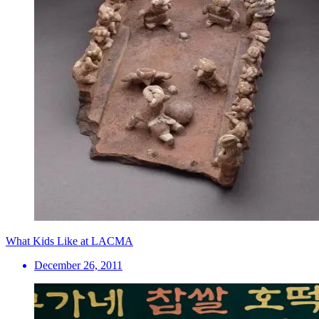
What Kids Like at LACMA
December 26, 2011