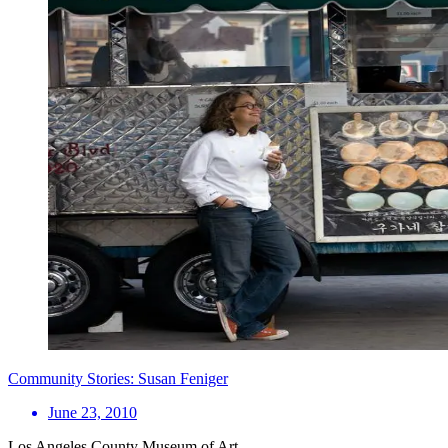
Community Stories: Susan Feniger
June 23, 2010
Los Angeles County Museum of Art