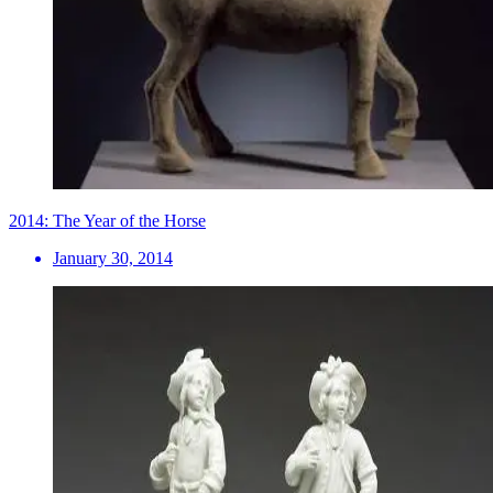
2014: The Year of the Horse
January 30, 2014