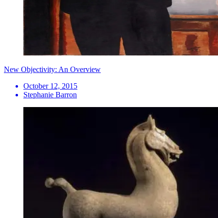
New Objectivity: An Overview
October 12, 2015
Stephanie Barron