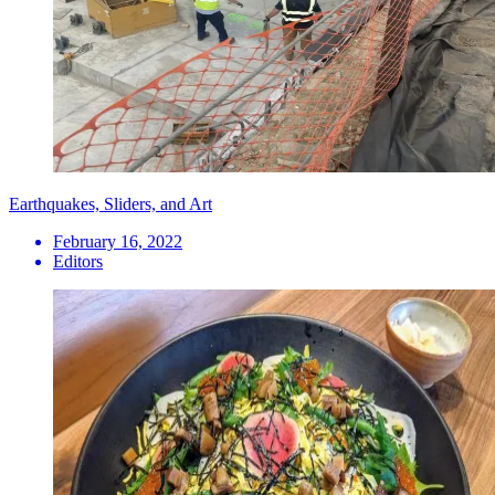
Earthquakes, Sliders, and Art
February 16, 2022
Editors