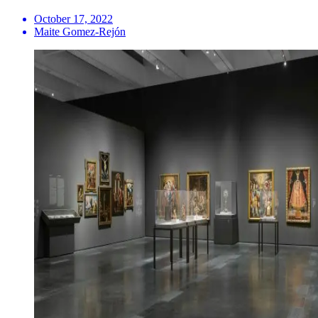
October 17, 2022
Maite Gomez-Rejón