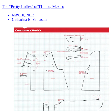
The “Pretty Ladies” of Tlatilco, Mexico
May 10, 2017
Catharina E. Santasilia