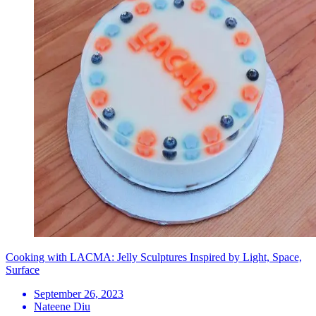
Cooking with LACMA: Jelly Sculptures Inspired by Light, Space,
Surface
September 26, 2023
Nateene Diu