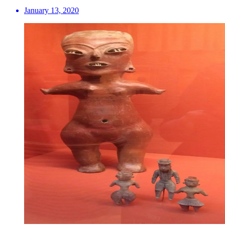
January 13, 2020