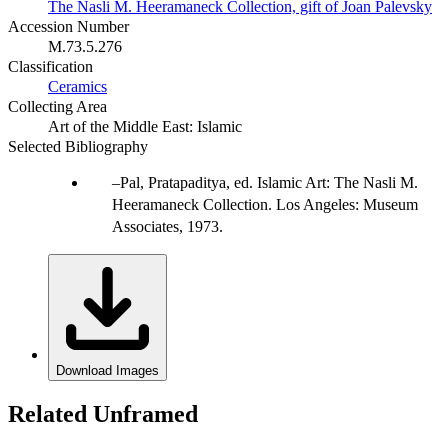
The Nasli M. Heeramaneck Collection, gift of Joan Palevsky
Accession Number
M.73.5.276
Classification
Ceramics
Collecting Area
Art of the Middle East: Islamic
Selected Bibliography
Pal, Pratapaditya, ed. Islamic Art: The Nasli M.
Heeramaneck Collection. Los Angeles: Museum
Associates, 1973.
Download Images
Related Unframed