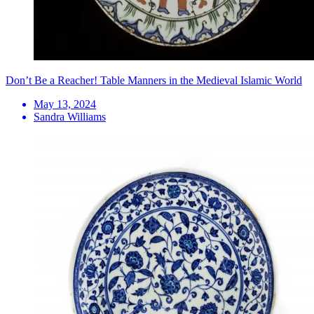
Don’t Be a Reacher! Table Manners in the Medieval Islamic World
May 13, 2024
Sandra Williams