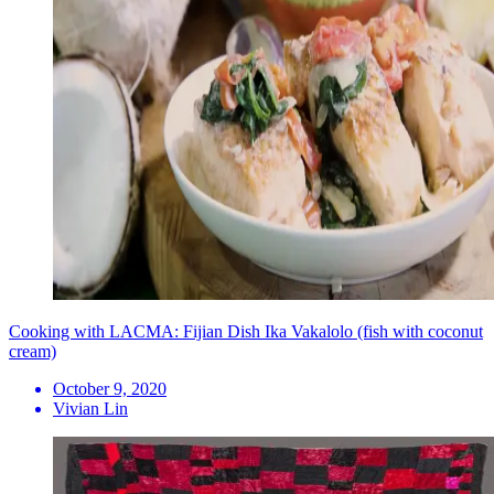
Cooking with LACMA: Fijian Dish Ika Vakalolo (fish with coconut
cream)
October 9, 2020
Vivian Lin