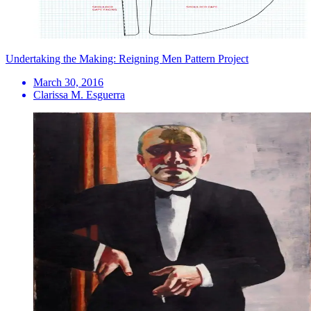
Undertaking the Making: Reigning Men Pattern Project
March 30, 2016
Clarissa M. Esguerra