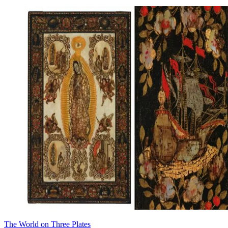
The World on Three Plates