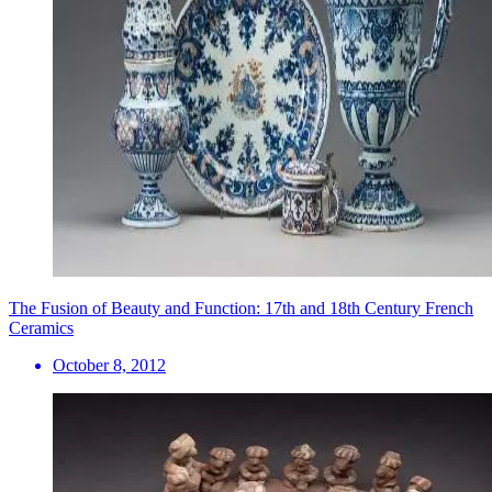
The Fusion of Beauty and Function: 17th and 18th Century French
Ceramics
October 8, 2012