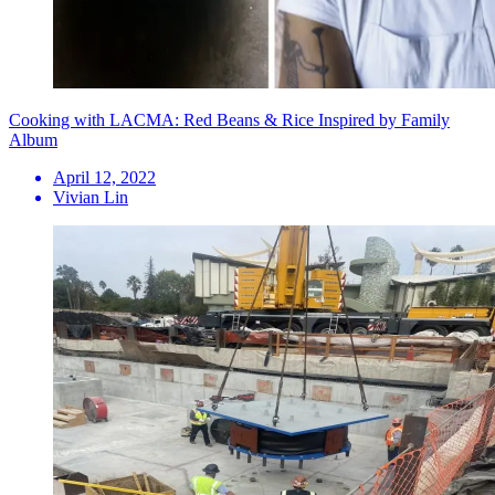
Cooking with LACMA: Red Beans & Rice Inspired by Family
Album
April 12, 2022
Vivian Lin