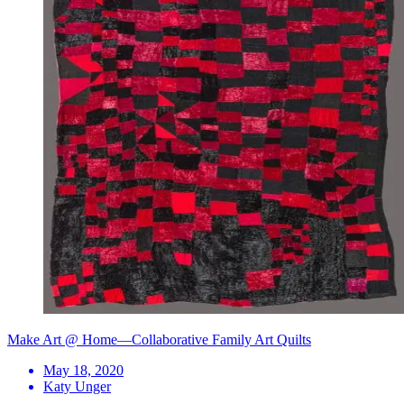
Make Art @ Home—Collaborative Family Art Quilts
May 18, 2020
Katy Unger