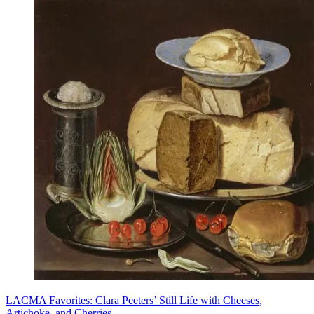
LACMA Favorites: Clara Peeters’ Still Life with Cheeses,
Artichoke, and Cherries