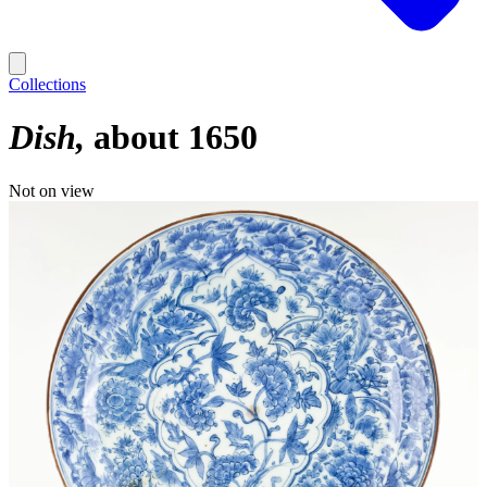
Collections
Dish
about 1650
Not on view