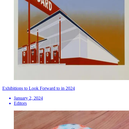
Exhibitions to Look Forward to in 2024
January 2, 2024
Editors