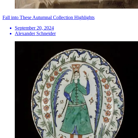
Fall into These Autumnal Collection Highlights
September 20, 2024
Alexander Schneider