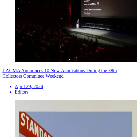
LACMA Announces 10 New Acquisitions During the 38th
Collectors Committee Weekend
April 29, 2024
Editors