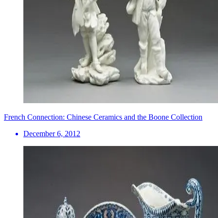
French Connection: Chinese Ceramics and the Boone Collection
December 6, 2012