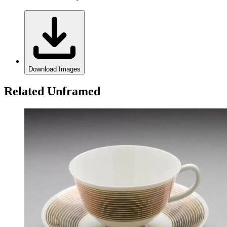
Download Images
Related Unframed