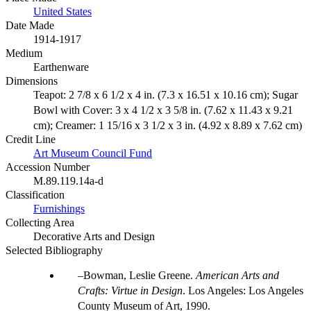
United States
Date Made
1914-1917
Medium
Earthenware
Dimensions
Teapot: 2 7/8 x 6 1/2 x 4 in. (7.3 x 16.51 x 10.16 cm); Sugar
Bowl with Cover: 3 x 4 1/2 x 3 5/8 in. (7.62 x 11.43 x 9.21
cm); Creamer: 1 15/16 x 3 1/2 x 3 in. (4.92 x 8.89 x 7.62 cm)
Credit Line
Art Museum Council Fund
Accession Number
M.89.119.14a-d
Classification
Furnishings
Collecting Area
Decorative Arts and Design
Selected Bibliography
Bowman, Leslie Greene.
American Arts and
Crafts: Virtue in Design
. Los Angeles: Los Angeles
County Museum of Art, 1990.