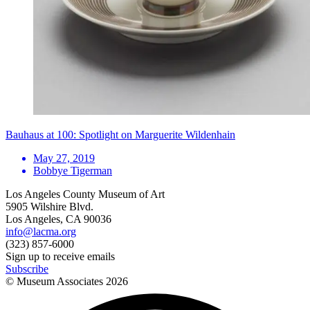
Bauhaus at 100: Spotlight on Marguerite Wildenhain
May 27, 2019
Bobbye Tigerman
Los Angeles County Museum of Art
5905 Wilshire Blvd.
Los Angeles, CA 90036
info@lacma.org
(323) 857-6000
Sign up to receive emails
Subscribe
© Museum Associates
2026