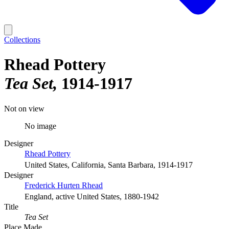
Collections
Rhead Pottery
Tea Set
1914-1917
Not on view
No image
Designer
Rhead Pottery
United States, California, Santa Barbara, 1914-1917
Designer
Frederick Hurten Rhead
England, active United States, 1880-1942
Title
Tea Set
Place Made