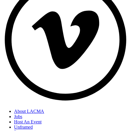
About LACMA
Jobs
Host An Event
Unframed