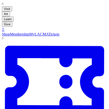
LACMA
Visit
Art
Learn
Give

Shop
Membership
MyLACMA
Tickets
LACMA