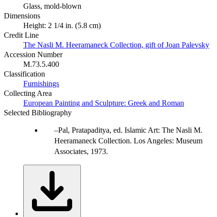
Glass, mold-blown
Dimensions
Height: 2 1/4 in. (5.8 cm)
Credit Line
The Nasli M. Heeramaneck Collection, gift of Joan Palevsky
Accession Number
M.73.5.400
Classification
Furnishings
Collecting Area
European Painting and Sculpture: Greek and Roman
Selected Bibliography
Pal, Pratapaditya, ed. Islamic Art: The Nasli M.
Heeramaneck Collection. Los Angeles: Museum
Associates, 1973.