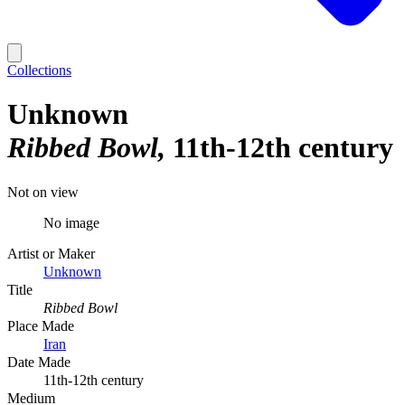
Collections
Unknown
Ribbed Bowl
11th-12th century
Not on view
No image
Artist or Maker
Unknown
Title
Ribbed Bowl
Place Made
Iran
Date Made
11th-12th century
Medium