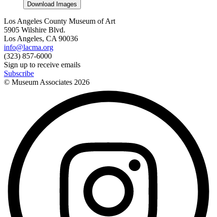
Download Images
Los Angeles County Museum of Art
5905 Wilshire Blvd.
Los Angeles, CA 90036
info@lacma.org
(323) 857-6000
Sign up to receive emails
Subscribe
© Museum Associates
2026