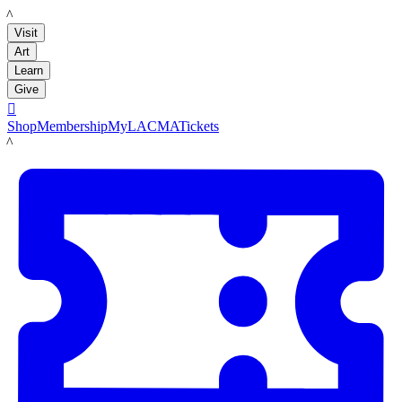
LACMA
Visit
Art
Learn
Give

Shop
Membership
MyLACMA
Tickets
LACMA