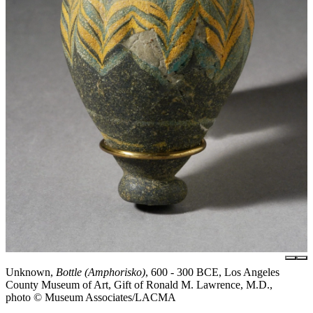
Unknown,
Bottle (Amphorisko)
, 600 - 300 BCE, Los Angeles
County Museum of Art, Gift of Ronald M. Lawrence, M.D.,
photo © Museum Associates/LACMA