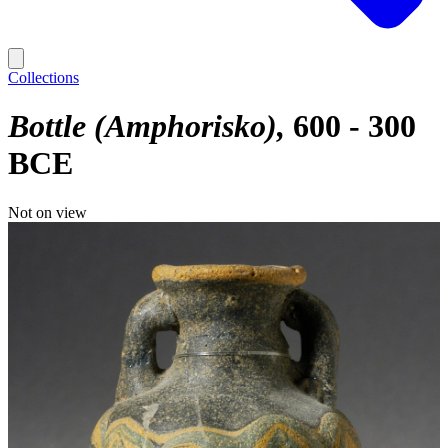
Collections
Bottle (Amphorisko)
600 - 300
BCE
Not on view