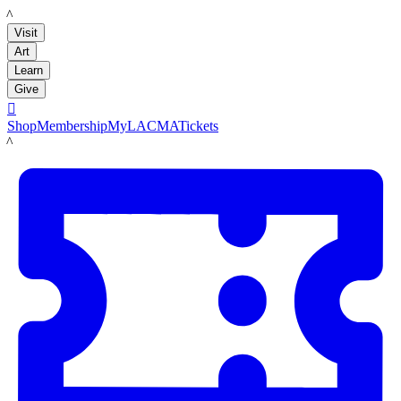
LACMA
Visit
Art
Learn
Give

Shop
Membership
MyLACMA
Tickets
LACMA