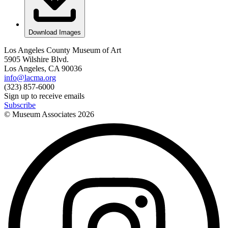
Download Images
Los Angeles County Museum of Art
5905 Wilshire Blvd.
Los Angeles, CA 90036
info@lacma.org
(323) 857-6000
Sign up to receive emails
Subscribe
© Museum Associates
2026