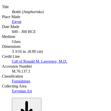
Title
Bottle (Amphorisko)
Place Made
Egypt
Date Made
600 - 300 BCE
Medium
Glass
Dimensions
3 3/16 in. (8.00 cm)
Credit Line
Gift of Ronald M. Lawrence, M.D.
Accession Number
M.76.137.1
Classification
Furnishings
Collecting Area
Egyptian Art