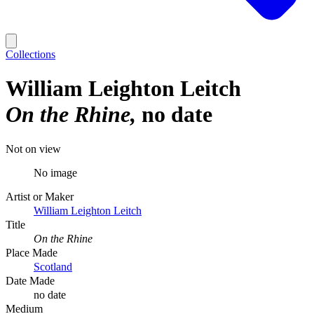
Collections
William Leighton Leitch
On the Rhine
no date
Not on view
No image
Artist or Maker
William Leighton Leitch
Title
On the Rhine
Place Made
Scotland
Date Made
no date
Medium