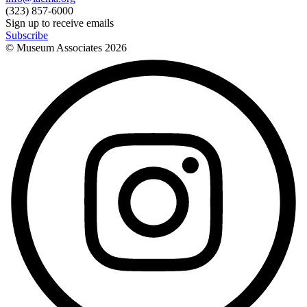
(323) 857-6000
Sign up to receive emails
Subscribe
© Museum Associates
2026