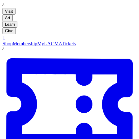
LACMA
Visit
Art
Learn
Give

Shop
Membership
MyLACMA
Tickets
LACMA