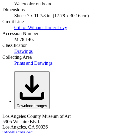
Watercolor on board
Dimensions
Sheet: 7 x 11 7/8 in. (17.78 x 30.16 cm)
Credit Line
Gift of William Turner Levy
Accession Number
M.78.146.1
Classification
Drawings
Collecting Area
Prints and Drawings
Download Images
Los Angeles County Museum of Art
5905 Wilshire Blvd.
Los Angeles, CA 90036
info@lacma.org