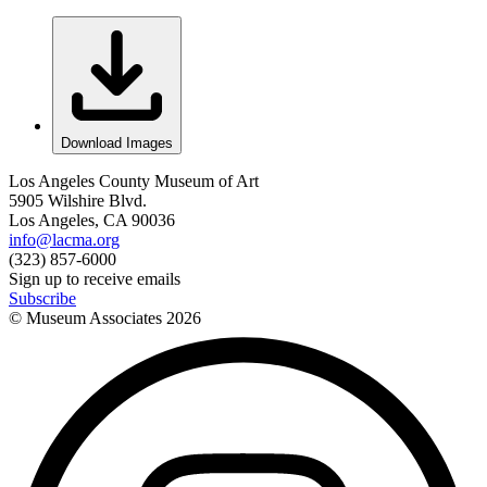
Download Images
Los Angeles County Museum of Art
5905 Wilshire Blvd.
Los Angeles, CA 90036
info@lacma.org
(323) 857-6000
Sign up to receive emails
Subscribe
© Museum Associates
2026