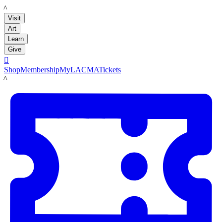
LACMA
Visit
Art
Learn
Give

Shop
Membership
MyLACMA
Tickets
LACMA