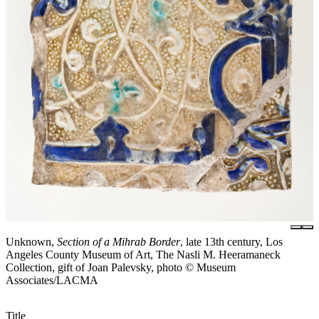
Unknown,
Section of a Mihrab Border
, late 13th century, Los
Angeles County Museum of Art, The Nasli M. Heeramaneck
Collection, gift of Joan Palevsky, photo © Museum
Associates/LACMA
Title