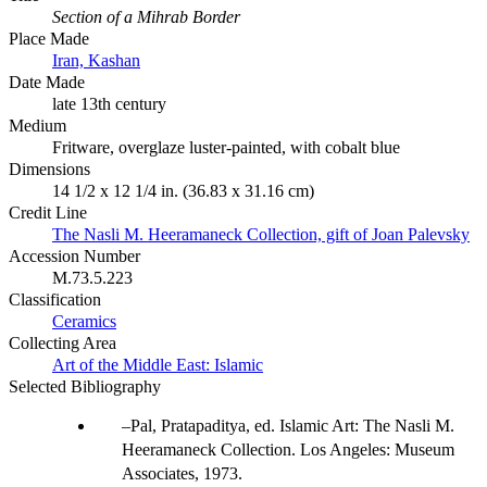
Section of a Mihrab Border
Place Made
Iran, Kashan
Date Made
late 13th century
Medium
Fritware, overglaze luster-painted, with cobalt blue
Dimensions
14 1/2 x 12 1/4 in. (36.83 x 31.16 cm)
Credit Line
The Nasli M. Heeramaneck Collection, gift of Joan Palevsky
Accession Number
M.73.5.223
Classification
Ceramics
Collecting Area
Art of the Middle East: Islamic
Selected Bibliography
Pal, Pratapaditya, ed. Islamic Art: The Nasli M.
Heeramaneck Collection. Los Angeles: Museum
Associates, 1973.