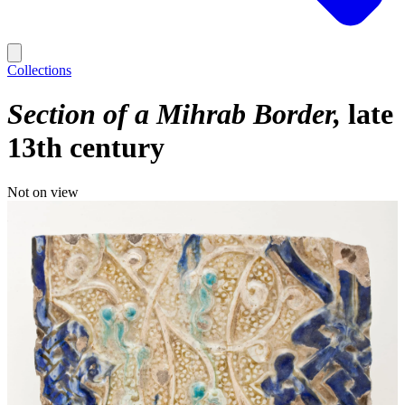
Collections
Section of a Mihrab Border
late
13th century
Not on view