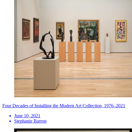
Four Decades of Installing the Modern Art Collection, 1976–2021
June 10, 2021
Stephanie Barron