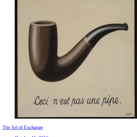
The Art of Exchange