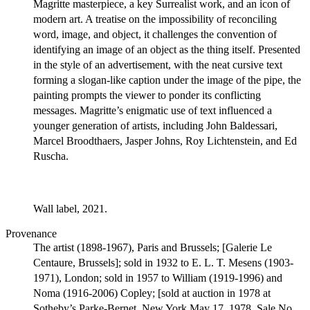
Magritte masterpiece, a key Surrealist work, and an icon of
modern art. A treatise on the impossibility of reconciling
word, image, and object, it challenges the convention of
identifying an image of an object as the thing itself. Presented
in the style of an advertisement, with the neat cursive text
forming a slogan-like caption under the image of the pipe, the
painting prompts the viewer to ponder its conflicting
messages. Magritte’s enigmatic use of text influenced a
younger generation of artists, including John Baldessari,
Marcel Broodthaers, Jasper Johns, Roy Lichtenstein, and Ed
Ruscha.
Wall label, 2021.
Provenance
The artist (1898-1967), Paris and Brussels; [Galerie Le
Centaure, Brussels]; sold in 1932 to E. L. T. Mesens (1903-
1971), London; sold in 1957 to William (1919-1996) and
Noma (1916-2006) Copley; [sold at auction in 1978 at
Sotheby’s Parke-Bernet, New York May 17, 1978, Sale No.