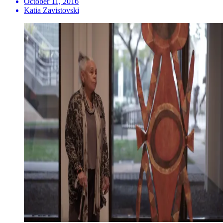
October 11, 2016
Katia Zavistovski