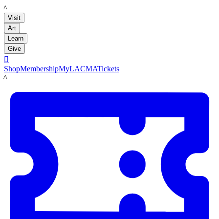
LACMA
Visit
Art
Learn
Give

Shop
Membership
MyLACMA
Tickets
LACMA