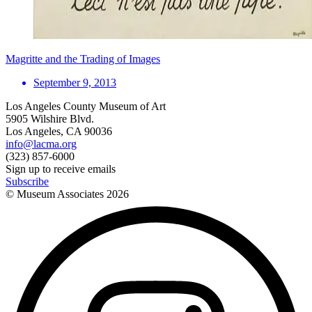
Magritte and the Trading of Images
September 9, 2013
Los Angeles County Museum of Art
5905 Wilshire Blvd.
Los Angeles, CA 90036
info@lacma.org
(323) 857-6000
Sign up to receive emails
Subscribe
© Museum Associates
2026