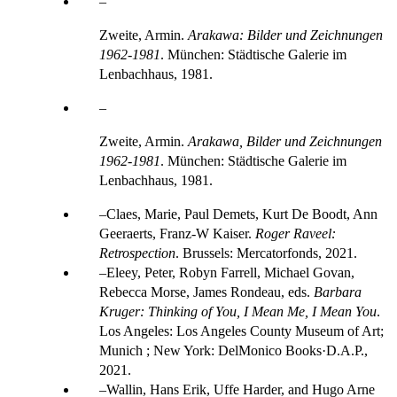
Zweite, Armin.
Arakawa: Bilder und Zeichnungen
1962-1981
. München: Städtische Galerie im
Lenbachhaus, 1981.
Zweite, Armin.
Arakawa, Bilder und Zeichnungen
1962-1981
. München: Städtische Galerie im
Lenbachhaus, 1981.
Claes, Marie, Paul Demets, Kurt De Boodt, Ann
Geeraerts, Franz-W Kaiser.
Roger Raveel:
Retrospection
. Brussels: Mercatorfonds, 2021.
Eleey, Peter, Robyn Farrell, Michael Govan,
Rebecca Morse, James Rondeau, eds.
Barbara
Kruger: Thinking of You, I Mean Me, I Mean You
.
Los Angeles: Los Angeles County Museum of Art;
Munich ; New York: DelMonico Books·D.A.P.,
2021.
Wallin, Hans Erik, Uffe Harder, and Hugo Arne