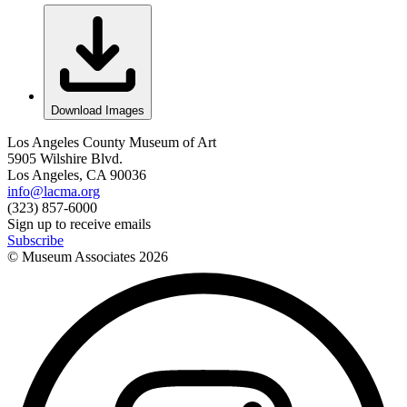
Download Images
Los Angeles County Museum of Art
5905 Wilshire Blvd.
Los Angeles, CA 90036
info@lacma.org
(323) 857-6000
Sign up to receive emails
Subscribe
© Museum Associates
2026