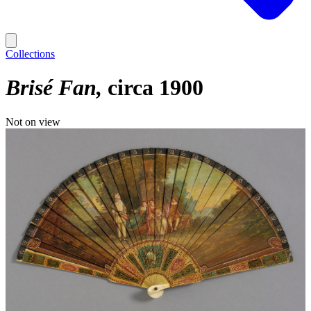
Collections
Brisé Fan
circa 1900
Not on view