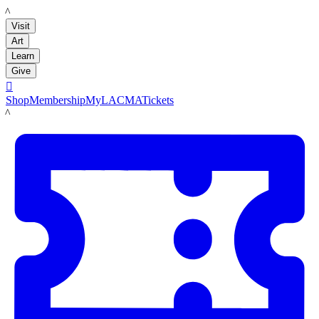
LACMA
Visit
Art
Learn
Give

Shop
Membership
MyLACMA
Tickets
LACMA