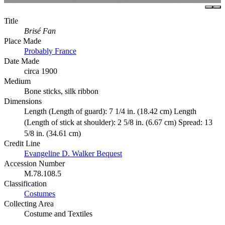
Title
Brisé Fan
Place Made
Probably France
Date Made
circa 1900
Medium
Bone sticks, silk ribbon
Dimensions
Length (Length of guard): 7 1/4 in. (18.42 cm) Length
(Length of stick at shoulder): 2 5/8 in. (6.67 cm) Spread: 13
5/8 in. (34.61 cm)
Credit Line
Evangeline D. Walker Bequest
Accession Number
M.78.108.5
Classification
Costumes
Collecting Area
Costume and Textiles