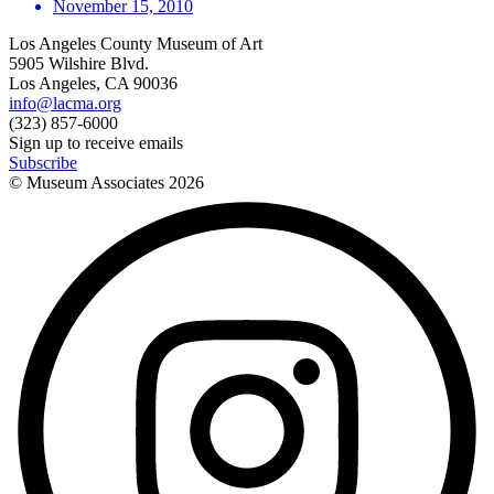
November 15, 2010
Los Angeles County Museum of Art
5905 Wilshire Blvd.
Los Angeles, CA 90036
info@lacma.org
(323) 857-6000
Sign up to receive emails
Subscribe
© Museum Associates
2026