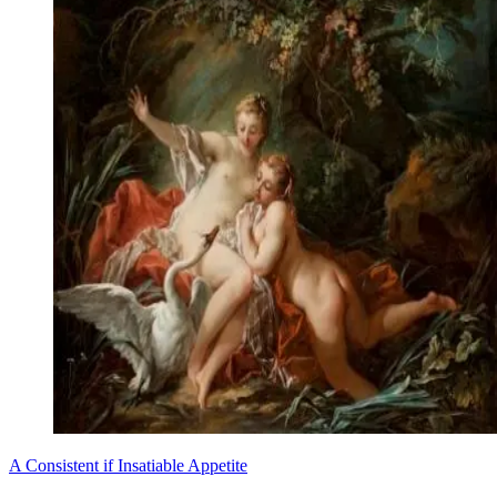
A Consistent if Insatiable Appetite