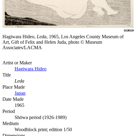
Hagiwara Hideo,
Leda
, 1965, Los Angeles County Museum of
Art, Gift of Felix and Helen Juda, photo © Museum
Associates/LACMA
Artist or Maker
Hagiwara Hideo
Title
Leda
Place Made
Japan
Date Made
1965
Period
Shōwa period (1926-1989)
Medium
Woodblock print; edition 1/50
Dimensions