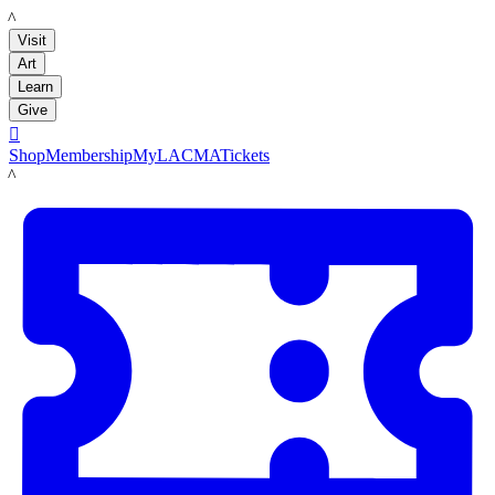
LACMA
Visit
Art
Learn
Give

Shop
Membership
MyLACMA
Tickets
LACMA