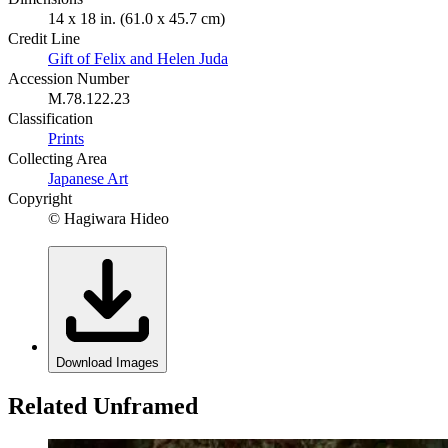
14 x 18 in. (61.0 x 45.7 cm)
Credit Line
Gift of Felix and Helen Juda
Accession Number
M.78.122.23
Classification
Prints
Collecting Area
Japanese Art
Copyright
© Hagiwara Hideo
Download Images
Related Unframed