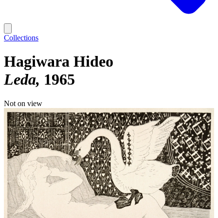
Collections
Hagiwara Hideo
Leda
1965
Not on view