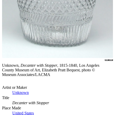
Unknown,
Decanter with Stopper
, 1815-1840, Los Angeles
County Museum of Art, Elizabeth Pratt Bequest, photo ©
Museum Associates/LACMA
Artist or Maker
Unknown
Title
Decanter with Stopper
Place Made
United States