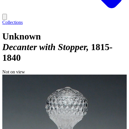
Collections
Unknown
Decanter with Stopper
1815-
1840
Not on view