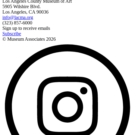
Los Angeles County Museum of Art
5905 Wilshire Blvd.
Los Angeles, CA 90036
info@lacma.org
(323) 857-6000
Sign up to receive emails
Subscribe
© Museum Associates
2026