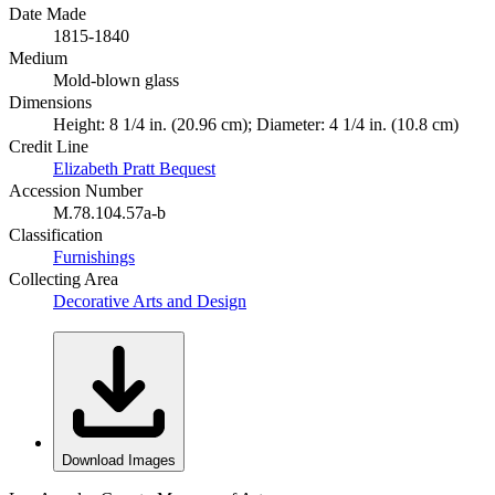
Date Made
1815-1840
Medium
Mold-blown glass
Dimensions
Height: 8 1/4 in. (20.96 cm); Diameter: 4 1/4 in. (10.8 cm)
Credit Line
Elizabeth Pratt Bequest
Accession Number
M.78.104.57a-b
Classification
Furnishings
Collecting Area
Decorative Arts and Design
Download Images