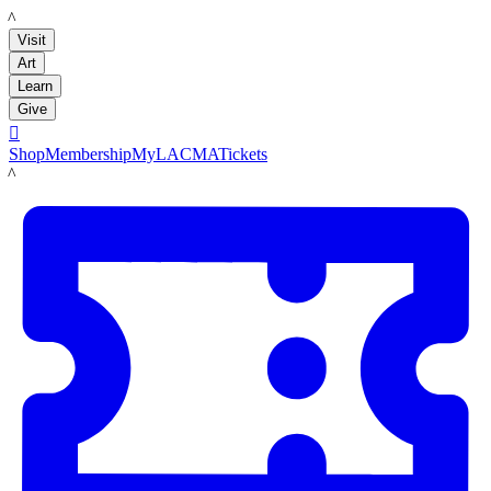
LACMA
Visit
Art
Learn
Give

Shop
Membership
MyLACMA
Tickets
LACMA