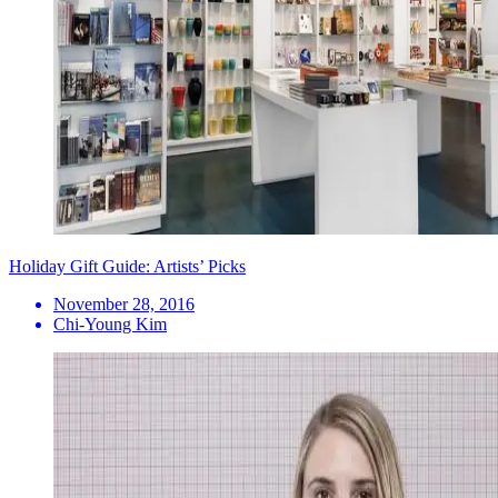
Holiday Gift Guide: Artists’ Picks
November 28, 2016
Chi-Young Kim