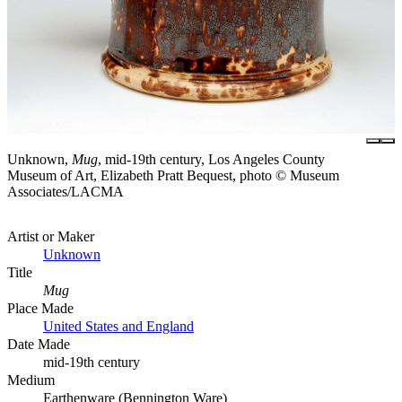
Unknown,
Mug
, mid-19th century, Los Angeles County
Museum of Art, Elizabeth Pratt Bequest, photo © Museum
Associates/LACMA
Artist or Maker
Unknown
Title
Mug
Place Made
United States and England
Date Made
mid-19th century
Medium
Earthenware (Bennington Ware)