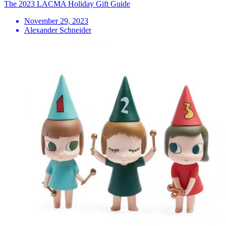
The 2023 LACMA Holiday Gift Guide
November 29, 2023
Alexander Schneider