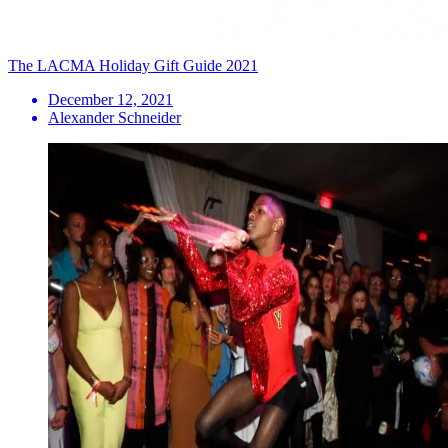
The LACMA Holiday Gift Guide 2021
December 12, 2021
Alexander Schneider