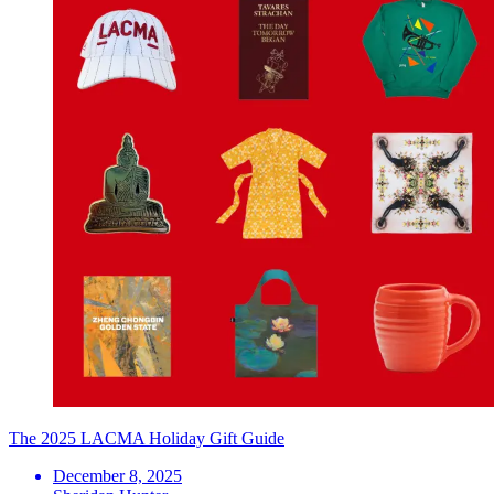
The 2025 LACMA Holiday Gift Guide
December 8, 2025