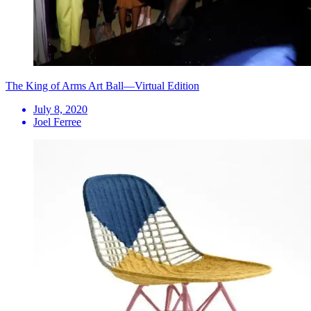
The King of Arms Art Ball—Virtual Edition
July 8, 2020
Joel Ferree