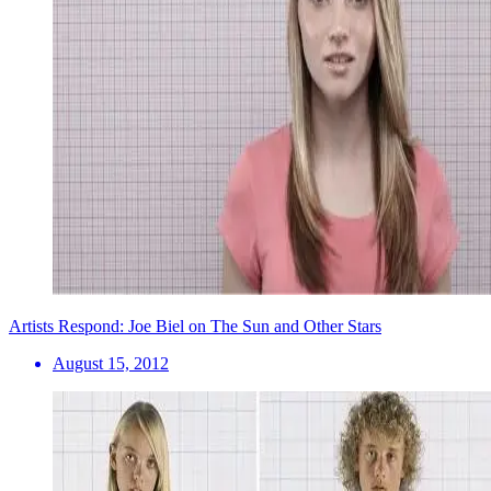
Artists Respond: Joe Biel on The Sun and Other Stars
August 15, 2012