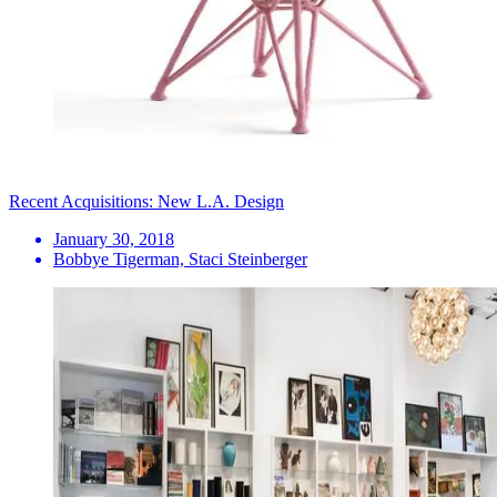
Recent Acquisitions: New L.A. Design
January 30, 2018
Bobbye Tigerman, Staci Steinberger