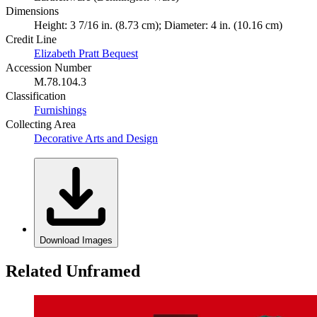
Dimensions
Height: 3 7/16 in. (8.73 cm); Diameter: 4 in. (10.16 cm)
Credit Line
Elizabeth Pratt Bequest
Accession Number
M.78.104.3
Classification
Furnishings
Collecting Area
Decorative Arts and Design
Download Images
Related Unframed