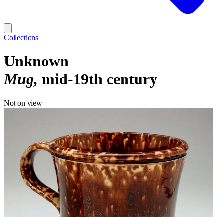
Collections
Unknown
Mug
mid-19th century
Not on view