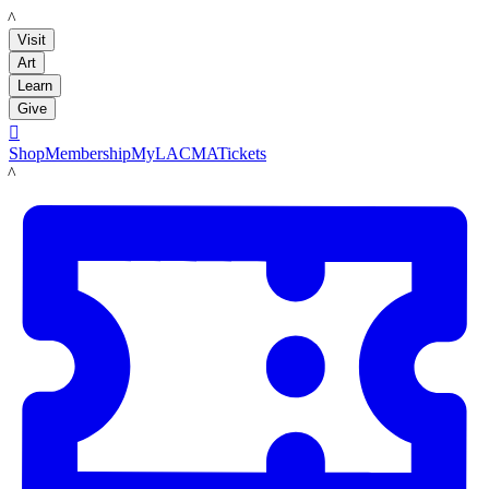
LACMA
Visit
Art
Learn
Give

Shop
Membership
MyLACMA
Tickets
LACMA