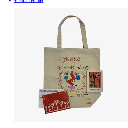
Sheridan Hunter