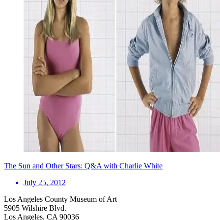
The Sun and Other Stars: Q&A with Charlie White
July 25, 2012
Los Angeles County Museum of Art
5905 Wilshire Blvd.
Los Angeles, CA 90036