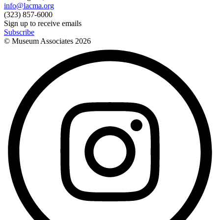
info@lacma.org
(323) 857-6000
Sign up to receive emails
Subscribe
© Museum Associates
2026