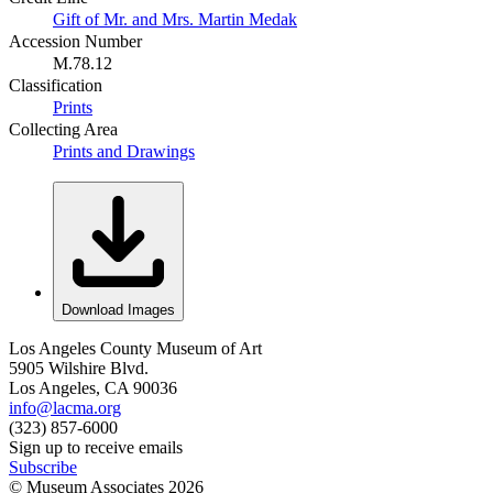
Gift of Mr. and Mrs. Martin Medak
Accession Number
M.78.12
Classification
Prints
Collecting Area
Prints and Drawings
Download Images
Los Angeles County Museum of Art
5905 Wilshire Blvd.
Los Angeles, CA 90036
info@lacma.org
(323) 857-6000
Sign up to receive emails
Subscribe
© Museum Associates
2026