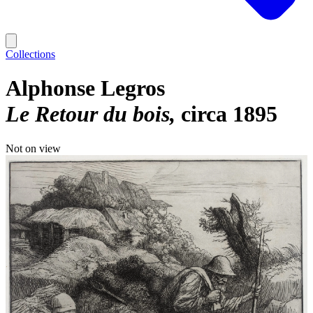
Collections
Alphonse Legros
Le Retour du bois
circa 1895
Not on view