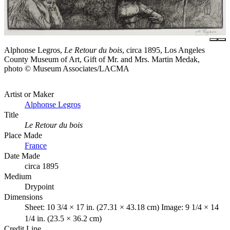
Alphonse Legros,
Le Retour du bois
, circa 1895, Los Angeles
County Museum of Art, Gift of Mr. and Mrs. Martin Medak,
photo © Museum Associates/LACMA
Artist or Maker
Alphonse Legros
Title
Le Retour du bois
Place Made
France
Date Made
circa 1895
Medium
Drypoint
Dimensions
Sheet: 10 3/4 × 17 in. (27.31 × 43.18 cm) Image: 9 1/4 × 14
1/4 in. (23.5 × 36.2 cm)
Credit Line