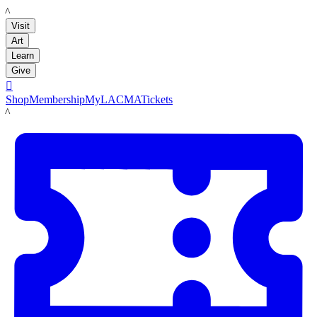
LACMA
Visit
Art
Learn
Give

Shop
Membership
MyLACMA
Tickets
LACMA