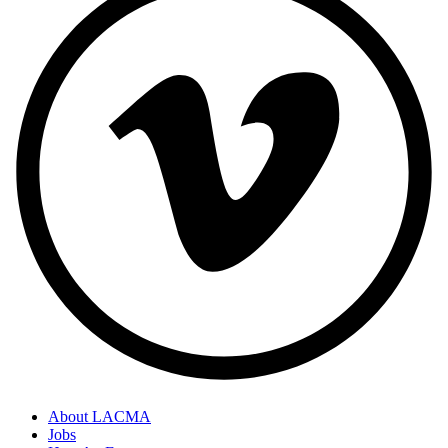
About LACMA
Jobs