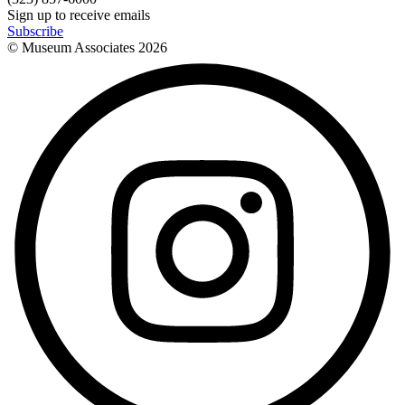
Sign up to receive emails
Subscribe
© Museum Associates
2026