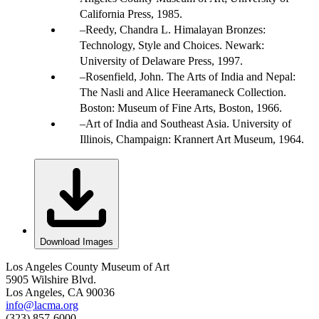
California Press, 1985.
Reedy, Chandra L. Himalayan Bronzes:
Technology, Style and Choices. Newark:
University of Delaware Press, 1997.
Rosenfield, John. The Arts of India and Nepal:
The Nasli and Alice Heeramaneck Collection.
Boston: Museum of Fine Arts, Boston, 1966.
Art of India and Southeast Asia. University of
Illinois, Champaign: Krannert Art Museum, 1964.
Download Images
Los Angeles County Museum of Art
5905 Wilshire Blvd.
Los Angeles, CA 90036
info@lacma.org
(323) 857-6000