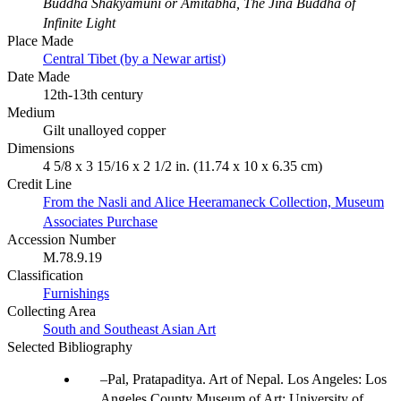
Buddha Shakyamuni or Amitabha, The Jina Buddha of
Infinite Light
Place Made
Central Tibet (by a Newar artist)
Date Made
12th-13th century
Medium
Gilt unalloyed copper
Dimensions
4 5/8 x 3 15/16 x 2 1/2 in. (11.74 x 10 x 6.35 cm)
Credit Line
From the Nasli and Alice Heeramaneck Collection, Museum
Associates Purchase
Accession Number
M.78.9.19
Classification
Furnishings
Collecting Area
South and Southeast Asian Art
Selected Bibliography
Pal, Pratapaditya. Art of Nepal. Los Angeles: Los
Angeles County Museum of Art; University of