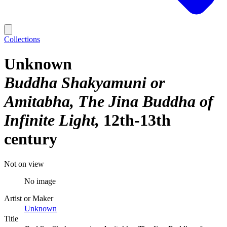
Collections
Unknown
Buddha Shakyamuni or
Amitabha, The Jina Buddha of
Infinite Light
12th-13th
century
Not on view
No image
Artist or Maker
Unknown
Title