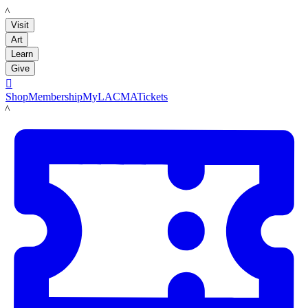
LACMA
Visit
Art
Learn
Give

Shop
Membership
MyLACMA
Tickets
LACMA