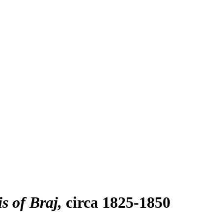
s of Braj
circa 1825-1850