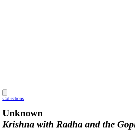
Collections
Unknown
Krishna with Radha and the Gopi