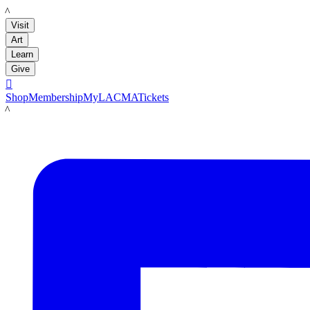
LACMA
Visit
Art
Learn
Give

Shop
Membership
MyLACMA
Tickets
LACMA