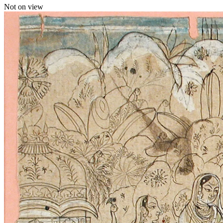
Not on view