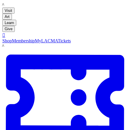
LACMA
Visit
Art
Learn
Give

Shop
Membership
MyLACMA
Tickets
LACMA