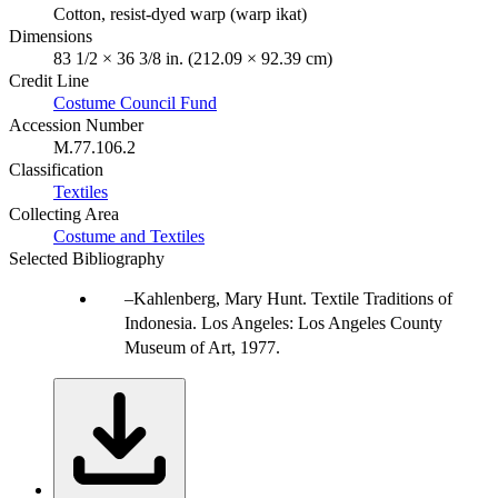
Cotton, resist-dyed warp (warp ikat)
Dimensions
83 1/2 × 36 3/8 in. (212.09 × 92.39 cm)
Credit Line
Costume Council Fund
Accession Number
M.77.106.2
Classification
Textiles
Collecting Area
Costume and Textiles
Selected Bibliography
Kahlenberg, Mary Hunt. Textile Traditions of
Indonesia. Los Angeles: Los Angeles County
Museum of Art, 1977.