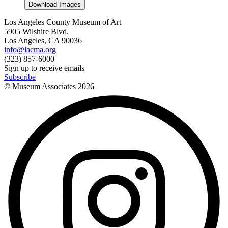
Download Images
Los Angeles County Museum of Art
5905 Wilshire Blvd.
Los Angeles, CA 90036
info@lacma.org
(323) 857-6000
Sign up to receive emails
Subscribe
© Museum Associates
2026