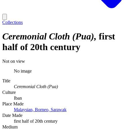
Collections
Ceremonial Cloth (Pua)
first
half of 20th century
Not on view
No image
Title
Ceremonial Cloth (Pua)
Culture
Iban
Place Made
Malaysian, Borneo, Sarawak
Date Made
first half of 20th century
Medium