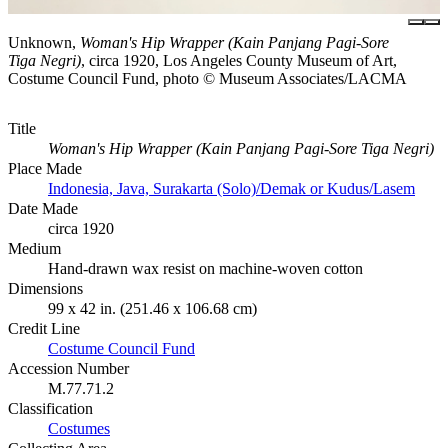
Unknown,
Woman's Hip Wrapper (Kain Panjang Pagi-Sore
Tiga Negri)
, circa 1920, Los Angeles County Museum of Art,
Costume Council Fund, photo © Museum Associates/LACMA
Title
Woman's Hip Wrapper (Kain Panjang Pagi-Sore Tiga Negri)
Place Made
Indonesia, Java, Surakarta (Solo)/Demak or Kudus/Lasem
Date Made
circa 1920
Medium
Hand-drawn wax resist on machine-woven cotton
Dimensions
99 x 42 in. (251.46 x 106.68 cm)
Credit Line
Costume Council Fund
Accession Number
M.77.71.2
Classification
Costumes