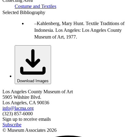
Collecting Area
Costume and Textiles
Selected Bibliography
Kahlenberg, Mary Hunt. Textile Traditions of
Indonesia. Los Angeles: Los Angeles County
Museum of Art, 1977.
Download Images
Los Angeles County Museum of Art
5905 Wilshire Blvd.
Los Angeles, CA 90036
info@lacma.org
(323) 857-6000
Sign up to receive emails
Subscribe
© Museum Associates
2026