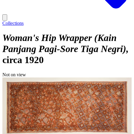
Collections
Woman's Hip Wrapper (Kain
Panjang Pagi-Sore Tiga Negri)
circa 1920
Not on view