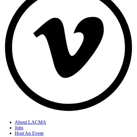
About LACMA
Jobs
Host An Event