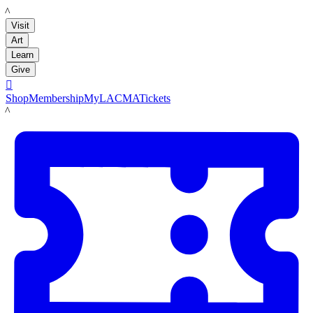
LACMA
Visit
Art
Learn
Give

Shop
Membership
MyLACMA
Tickets
LACMA