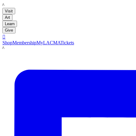
LACMA
Visit
Art
Learn
Give

Shop
Membership
MyLACMA
Tickets
LACMA