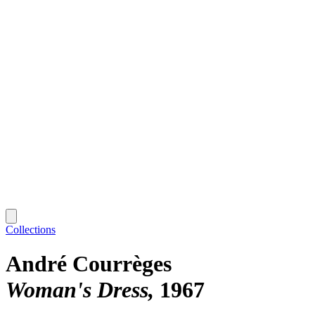
Collections
André Courrèges
Woman's Dress
1967