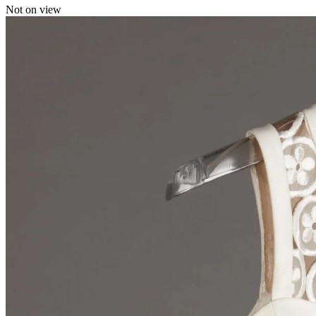
Not on view