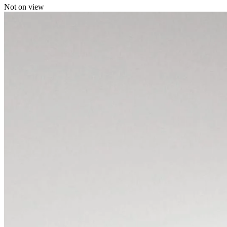
Not on view