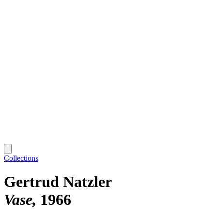
Collections
Gertrud Natzler
Vase
1966