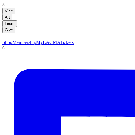
LACMA
Visit
Art
Learn
Give

Shop
Membership
MyLACMA
Tickets
LACMA