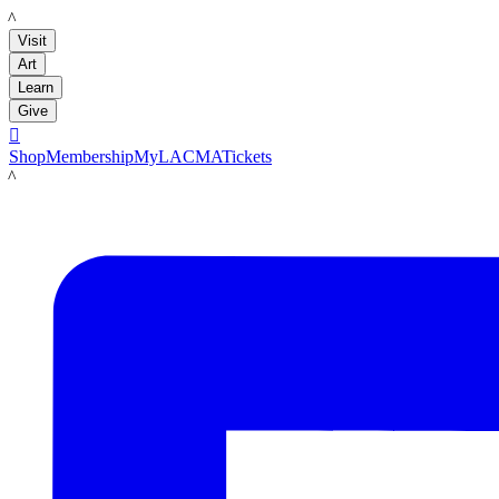
LACMA
Visit
Art
Learn
Give

Shop
Membership
MyLACMA
Tickets
LACMA