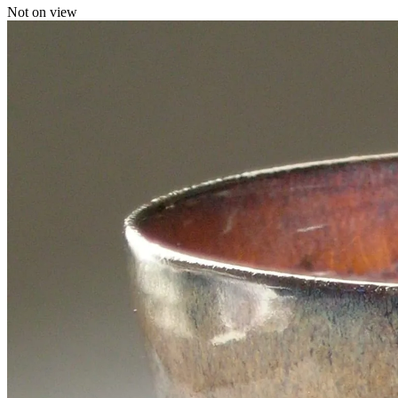
Not on view