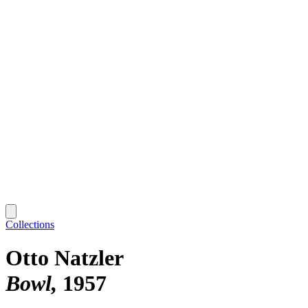
Collections
Otto Natzler
Bowl
1957