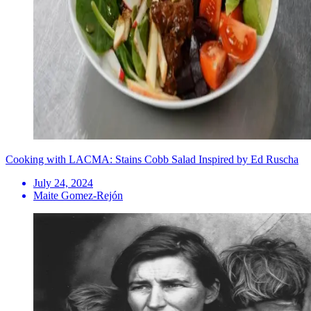
Cooking with LACMA: Stains Cobb Salad Inspired by Ed Ruscha
July 24, 2024
Maite Gomez-Rejón