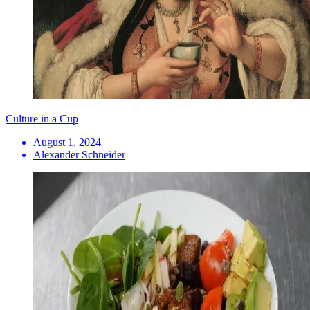
Culture in a Cup
August 1, 2024
Alexander Schneider