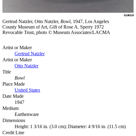
Gertrud Natzler, Otto Natzler,
Bowl
, 1947, Los Angeles
County Museum of Art, Gift of Rose A. Sperry 1972
Revocable Trust, photo © Museum Associates/LACMA
Artist or Maker
Gertrud Natzler
Artist or Maker
Otto Natzler
Title
Bowl
Place Made
United States
Date Made
1947
Medium
Earthenware
Dimensions
Height: 1 3/16 in. (3.0 cm); Diameter: 4 9/16 in. (11.5 cm)
Credit Line