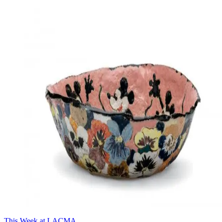
This Week at LACMA