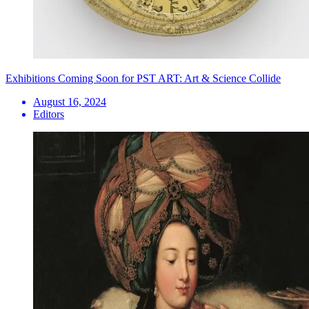
Exhibitions Coming Soon for PST ART: Art & Science Collide
August 16, 2024
Editors