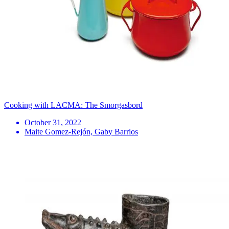
Cooking with LACMA: The Smorgasbord
October 31, 2022
Maite Gomez-Rejón, Gaby Barrios