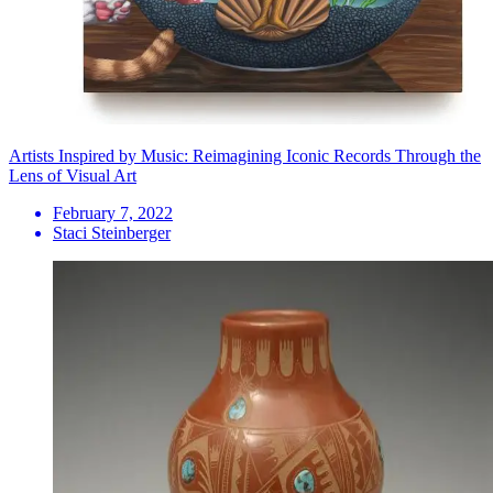
Artists Inspired by Music: Reimagining Iconic Records Through the
Lens of Visual Art
February 7, 2022
Staci Steinberger