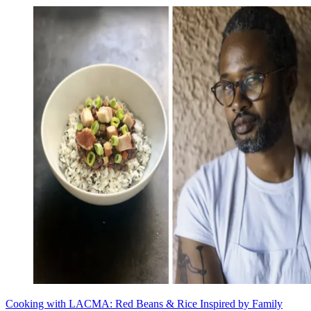
Cooking with LACMA: Red Beans & Rice Inspired by Family