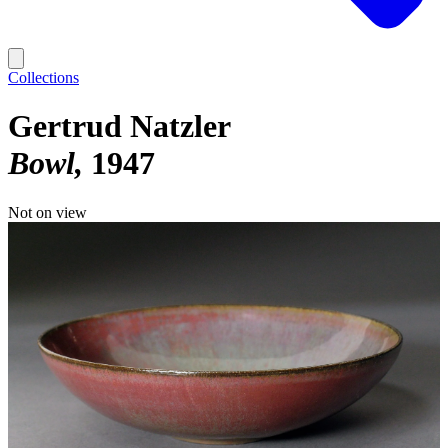
Collections
Gertrud Natzler
Bowl
1947
Not on view