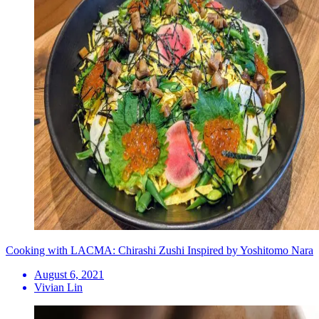
Cooking with LACMA: Chirashi Zushi Inspired by Yoshitomo Nara
August 6, 2021
Vivian Lin