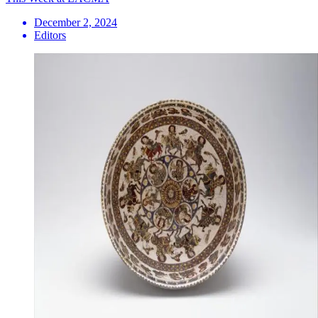
December 2, 2024
Editors