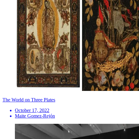
The World on Three Plates
October 17, 2022
Maite Gomez-Rejón