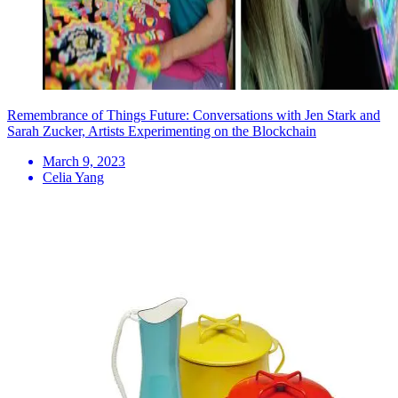
Remembrance of Things Future: Conversations with Jen Stark and
Sarah Zucker, Artists Experimenting on the Blockchain
March 9, 2023
Celia Yang