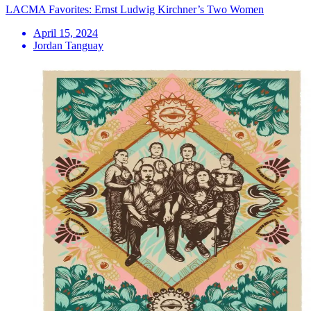
LACMA Favorites: Ernst Ludwig Kirchner’s Two Women
April 15, 2024
Jordan Tanguay