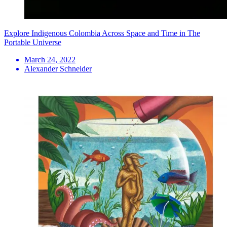
Explore Indigenous Colombia Across Space and Time in The
Portable Universe
March 24, 2022
Alexander Schneider