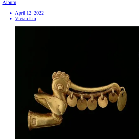
Album
April 12, 2022
Vivian Lin