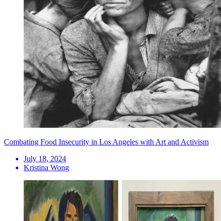
Combating Food Insecurity in Los Angeles with Art and Activism
July 18, 2024
Kristina Wong