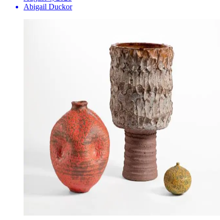
Abigail Duckor