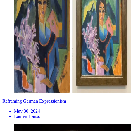
Reframing German Expressionism
May 30, 2024
Lauren Hanson