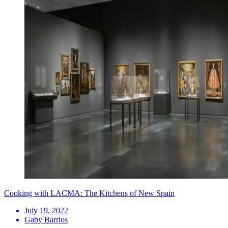
Cooking with LACMA: The Kitchens of New Spain
July 19, 2022
Gaby Barrios