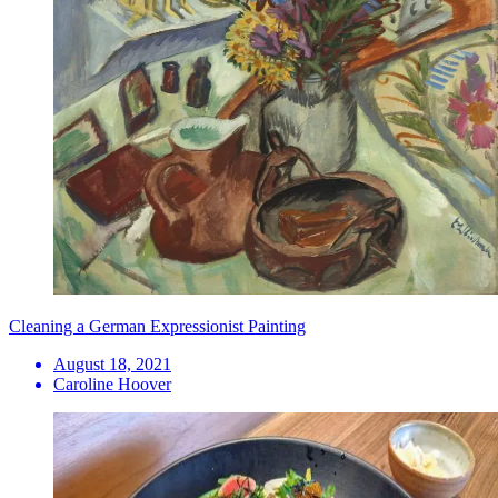
Cleaning a German Expressionist Painting
August 18, 2021
Caroline Hoover