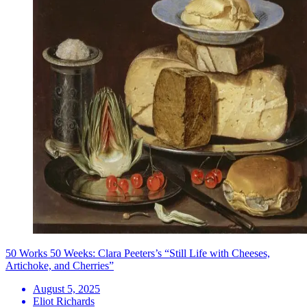
50 Works 50 Weeks: Clara Peeters’s “Still Life with Cheeses,
Artichoke, and Cherries”
August 5, 2025
Eliot Richards