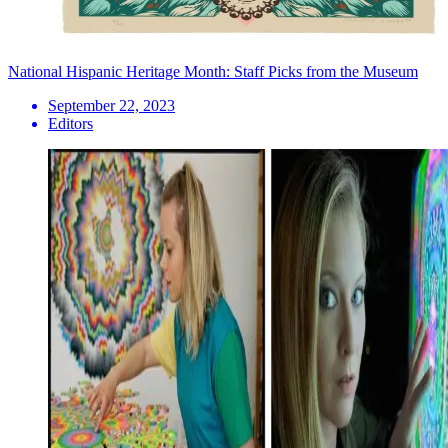
National Hispanic Heritage Month: Staff Picks from the Museum
September 22, 2023
Editors