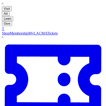
LACMA
Visit
Art
Learn
Give

Shop
Membership
MyLACMA
Tickets
LACMA