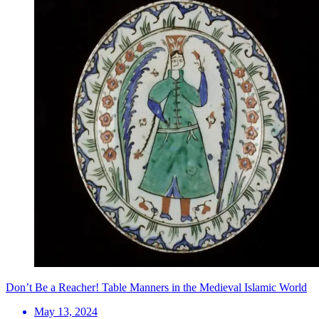
Don’t Be a Reacher! Table Manners in the Medieval Islamic World
May 13, 2024