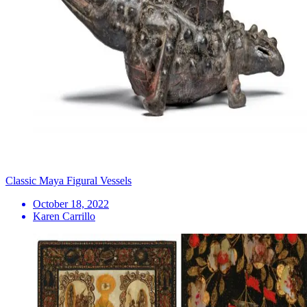
Classic Maya Figural Vessels
October 18, 2022
Karen Carrillo