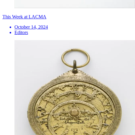
This Week at LACMA
October 14, 2024
Editors