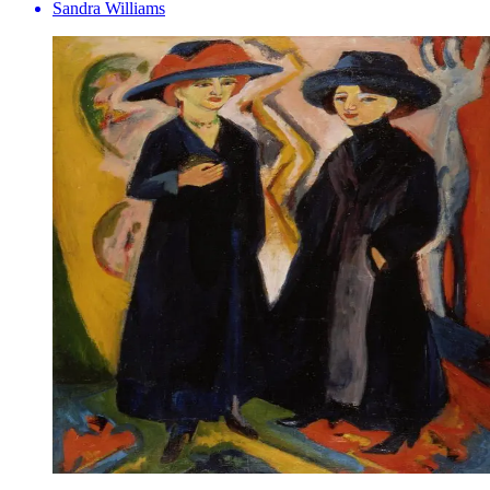
Sandra Williams