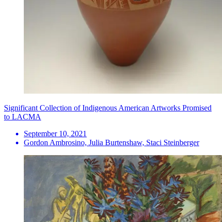
Significant Collection of Indigenous American Artworks Promised
to LACMA
September 10, 2021
Gordon Ambrosino, Julia Burtenshaw, Staci Steinberger