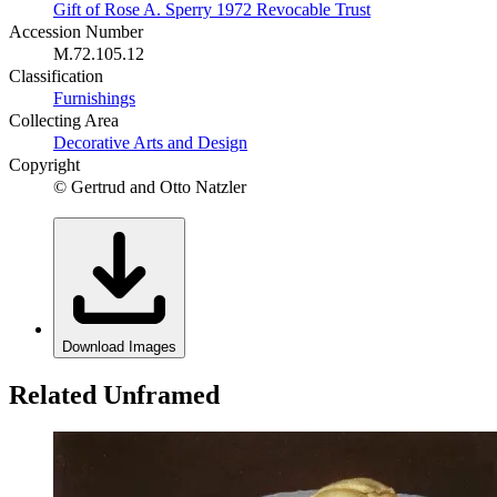
Gift of Rose A. Sperry 1972 Revocable Trust
Accession Number
M.72.105.12
Classification
Furnishings
Collecting Area
Decorative Arts and Design
Copyright
© Gertrud and Otto Natzler
Download Images
Related Unframed