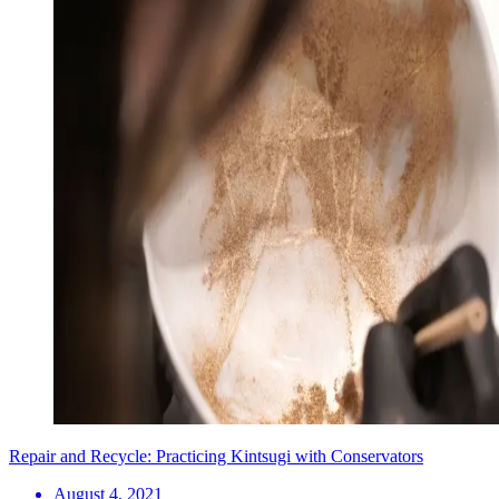
Repair and Recycle: Practicing Kintsugi with Conservators
August 4, 2021