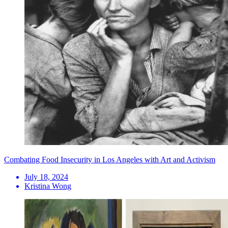
Combating Food Insecurity in Los Angeles with Art and Activism
July 18, 2024
Kristina Wong