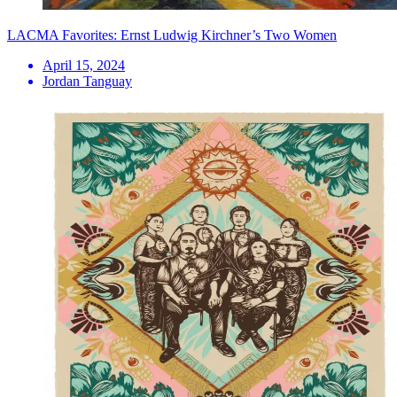
LACMA Favorites: Ernst Ludwig Kirchner’s Two Women
April 15, 2024
Jordan Tanguay