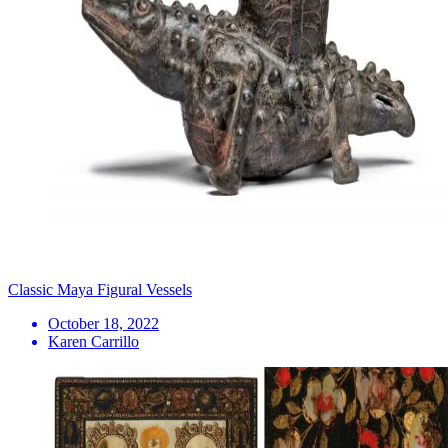
Classic Maya Figural Vessels
October 18, 2022
Karen Carrillo