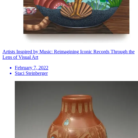
Artists Inspired by Music: Reimagining Iconic Records Through the
Lens of Visual Art
February 7, 2022
Staci Steinberger