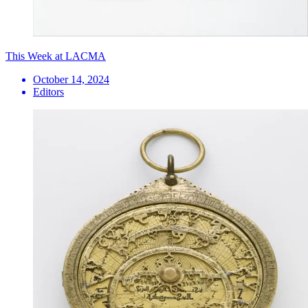
This Week at LACMA
October 14, 2024
Editors