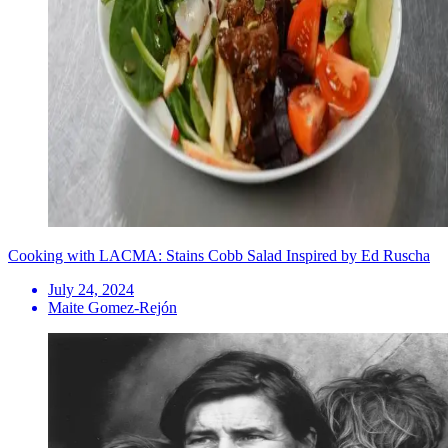
Cooking with LACMA: Stains Cobb Salad Inspired by Ed Ruscha
July 24, 2024
Maite Gomez-Rejón