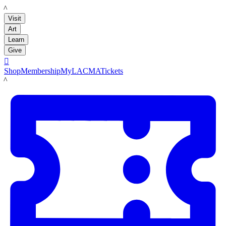
LACMA
Visit
Art
Learn
Give

Shop
Membership
MyLACMA
Tickets
LACMA