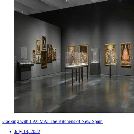
Cooking with LACMA: The Kitchens of New Spain
July 19, 2022