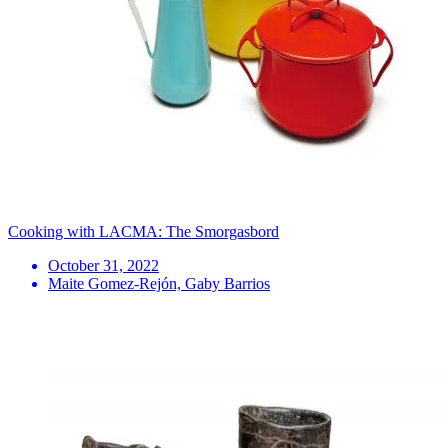
Cooking with LACMA: The Smorgasbord
October 31, 2022
Maite Gomez-Rejón, Gaby Barrios