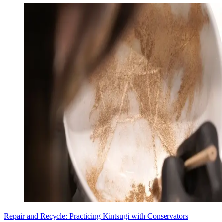
Repair and Recycle: Practicing Kintsugi with Conservators