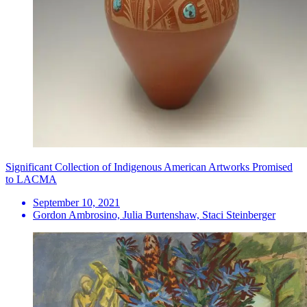
Significant Collection of Indigenous American Artworks Promised
to LACMA
September 10, 2021
Gordon Ambrosino, Julia Burtenshaw, Staci Steinberger