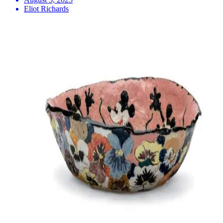
Eliot Richards