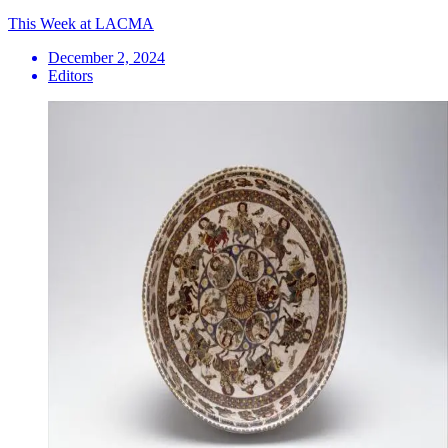
This Week at LACMA
December 2, 2024
Editors