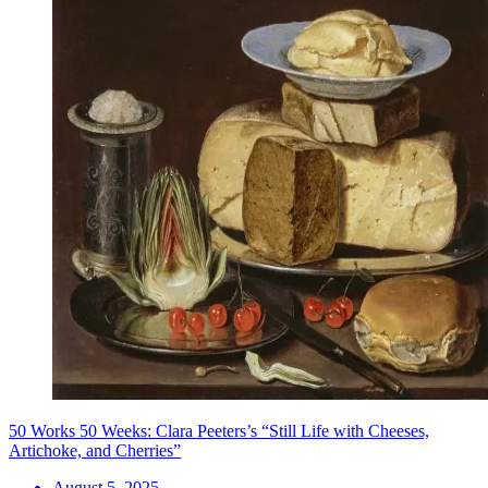
50 Works 50 Weeks: Clara Peeters’s “Still Life with Cheeses,
Artichoke, and Cherries”
August 5, 2025