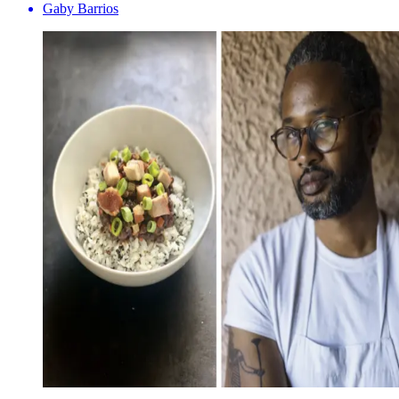
Gaby Barrios