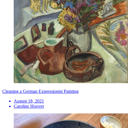
Cleaning a German Expressionist Painting
August 18, 2021
Caroline Hoover