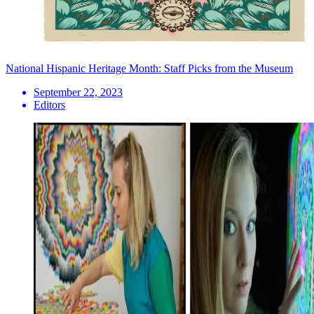
National Hispanic Heritage Month: Staff Picks from the Museum
September 22, 2023
Editors