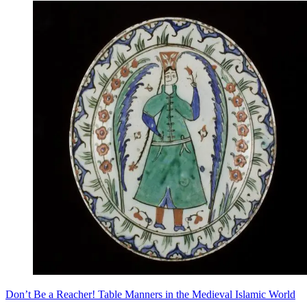
Don’t Be a Reacher! Table Manners in the Medieval Islamic World