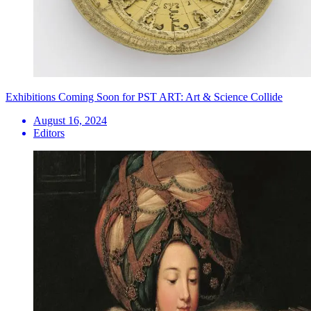
Exhibitions Coming Soon for PST ART: Art & Science Collide
August 16, 2024
Editors