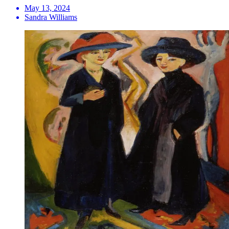
May 13, 2024
Sandra Williams