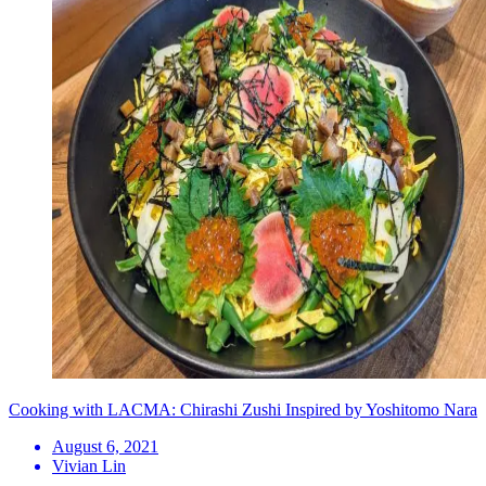
Cooking with LACMA: Chirashi Zushi Inspired by Yoshitomo Nara
August 6, 2021
Vivian Lin