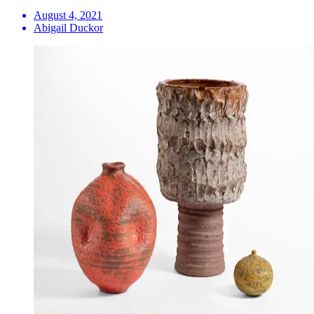
August 4, 2021
Abigail Duckor