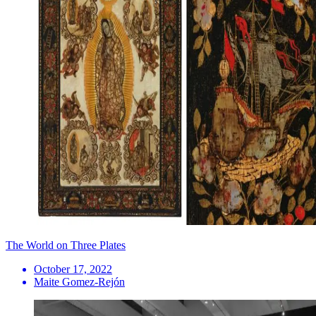
The World on Three Plates
October 17, 2022
Maite Gomez-Rejón