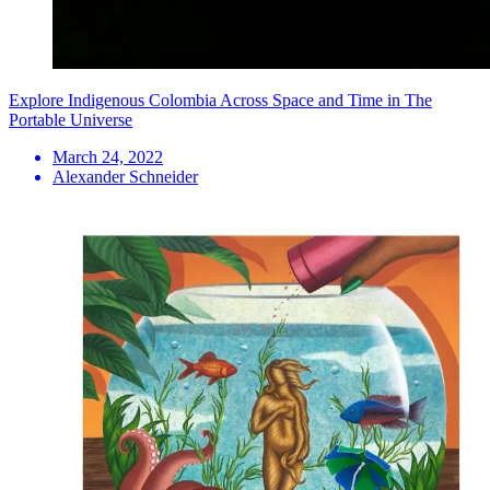
Explore Indigenous Colombia Across Space and Time in The
Portable Universe
March 24, 2022
Alexander Schneider