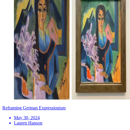
Reframing German Expressionism
May 30, 2024
Lauren Hanson