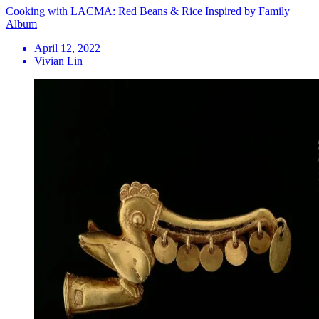
Cooking with LACMA: Red Beans & Rice Inspired by Family
Album
April 12, 2022
Vivian Lin