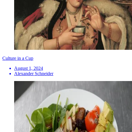
Culture in a Cup
August 1, 2024
Alexander Schneider