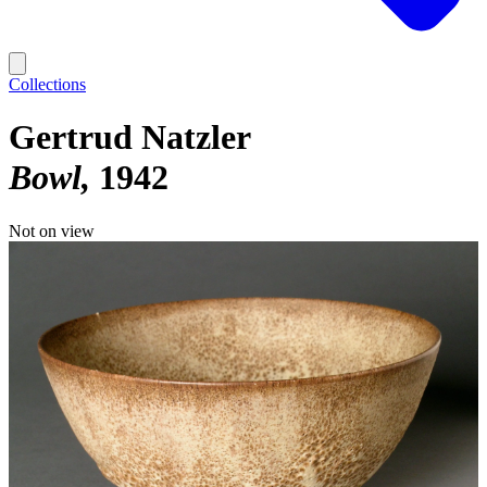
Collections
Gertrud Natzler
Bowl
1942
Not on view