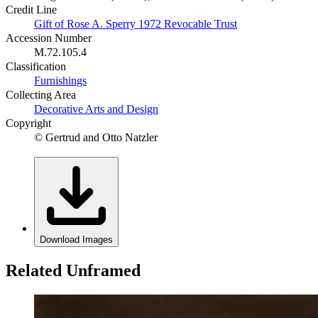
Credit Line
Gift of Rose A. Sperry 1972 Revocable Trust
Accession Number
M.72.105.4
Classification
Furnishings
Collecting Area
Decorative Arts and Design
Copyright
© Gertrud and Otto Natzler
Download Images
Related Unframed