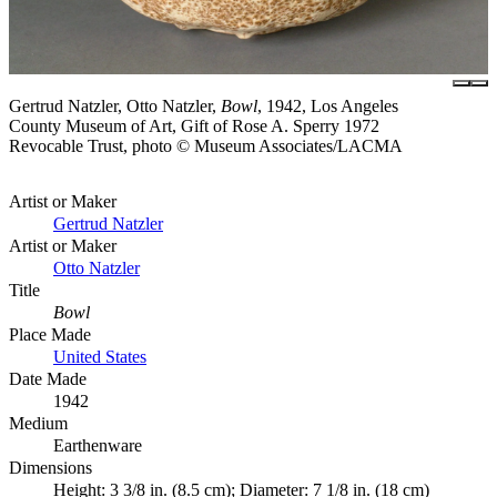
Gertrud Natzler, Otto Natzler,
Bowl
, 1942, Los Angeles
County Museum of Art, Gift of Rose A. Sperry 1972
Revocable Trust, photo © Museum Associates/LACMA
Artist or Maker
Gertrud Natzler
Artist or Maker
Otto Natzler
Title
Bowl
Place Made
United States
Date Made
1942
Medium
Earthenware
Dimensions
Height: 3 3/8 in. (8.5 cm); Diameter: 7 1/8 in. (18 cm)