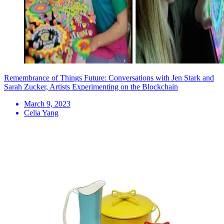
Remembrance of Things Future: Conversations with Jen Stark and
Sarah Zucker, Artists Experimenting on the Blockchain
March 9, 2023
Celia Yang