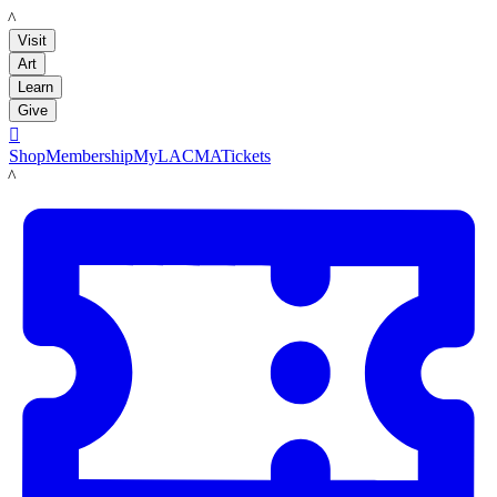
LACMA
Visit
Art
Learn
Give

Shop
Membership
MyLACMA
Tickets
LACMA