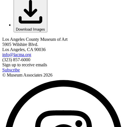
Download Images
Los Angeles County Museum of Art
5905 Wilshire Blvd.
Los Angeles, CA 90036
info@lacma.org
(323) 857-6000
Sign up to receive emails
Subscribe
© Museum Associates
2026