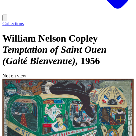
Collections
William Nelson Copley
Temptation of Saint Ouen
(Gaité Bienvenue)
1956
Not on view