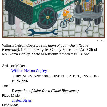
William Nelson Copley,
Temptation of Saint Ouen (Gaité
Bienvenue)
, 1956, Los Angeles County Museum of Art, Gift of
Ms. Noma Copley, photo © Museum Associates/LACMA
Artist or Maker
William Nelson Copley
United States, New York, active France, Paris, 1951-1963,
1919-1996
Title
Temptation of Saint Ouen (Gaité Bienvenue)
Place Made
United States
Date Made