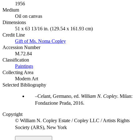
1956
Medium
Oil on canvas
Dimensions
51 x 63 13/16 in. (129.54 x 161.93 cm)
Credit Line
Gift of Ms. Noma Copley
Accession Number
M.72.84
Classification
Paintings
Collecting Area
Modern Art
Selected Bibliography
Celant, Germano, ed.
William N. Copley
. Milan:
Fondazione Prada, 2016.
Copyright
© William N. Copley Estate / Copley LLC / Artists Rights
Society (ARS), New York