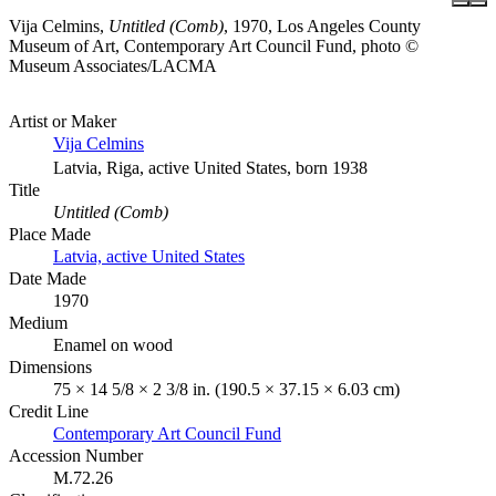
Vija Celmins,
Untitled (Comb)
, 1970, Los Angeles County
Museum of Art, Contemporary Art Council Fund, photo ©
Museum Associates/LACMA
Artist or Maker
Vija Celmins
Latvia, Riga, active United States, born 1938
Title
Untitled (Comb)
Place Made
Latvia, active United States
Date Made
1970
Medium
Enamel on wood
Dimensions
75 × 14 5/8 × 2 3/8 in. (190.5 × 37.15 × 6.03 cm)
Credit Line
Contemporary Art Council Fund
Accession Number
M.72.26