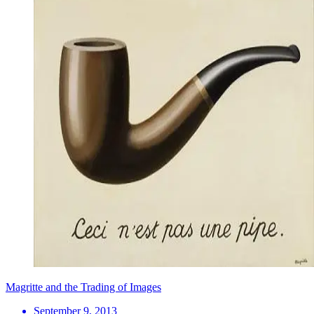
Magritte and the Trading of Images
September 9, 2013