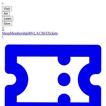
LACMA
Visit
Art
Learn
Give

Shop
Membership
MyLACMA
Tickets
LACMA