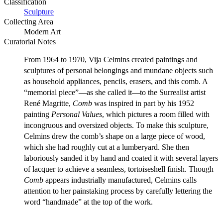
Classification
Sculpture
Collecting Area
Modern Art
Curatorial Notes
From 1964 to 1970, Vija Celmins created paintings and
sculptures of personal belongings and mundane objects such
as household appliances, pencils, erasers, and this comb. A
“memorial piece”—as she called it—to the Surrealist artist
René Magritte,
Comb
was inspired in part by his 1952
painting
Personal Values
, which pictures a room filled with
incongruous and oversized objects. To make this sculpture,
Celmins drew the comb’s shape on a large piece of wood,
which she had roughly cut at a lumberyard. She then
laboriously sanded it by hand and coated it with several layers
of lacquer to achieve a seamless, tortoiseshell finish. Though
Comb
appears industrially manufactured, Celmins calls
attention to her painstaking process by carefully lettering the
word “handmade” at the top of the work.