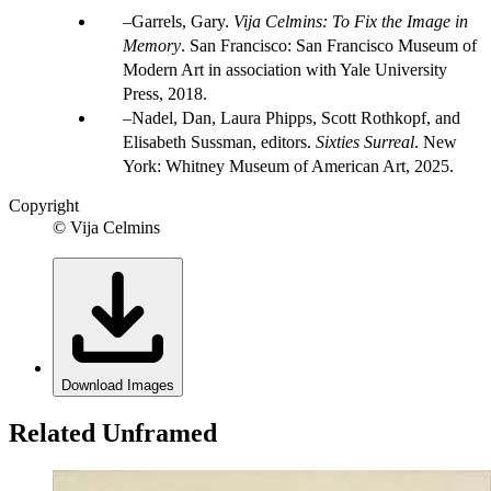
Garrels, Gary.
Vija Celmins: To Fix the Image in
Memory
. San Francisco: San Francisco Museum of
Modern Art in association with Yale University
Press, 2018.
Nadel, Dan, Laura Phipps, Scott Rothkopf, and
Elisabeth Sussman, editors.
Sixties Surreal
. New
York: Whitney Museum of American Art, 2025.
Copyright
© Vija Celmins
Download Images
Related Unframed