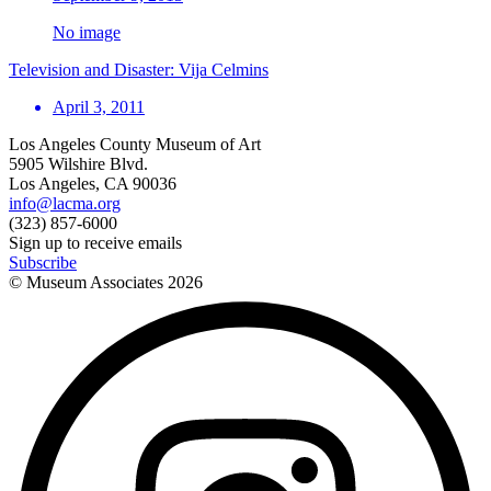
No image
Television and Disaster: Vija Celmins
April 3, 2011
Los Angeles County Museum of Art
5905 Wilshire Blvd.
Los Angeles, CA 90036
info@lacma.org
(323) 857-6000
Sign up to receive emails
Subscribe
© Museum Associates
2026