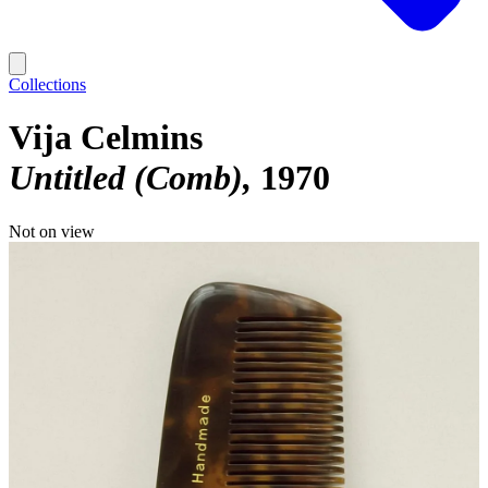
Collections
Vija Celmins
Untitled (Comb)
1970
Not on view