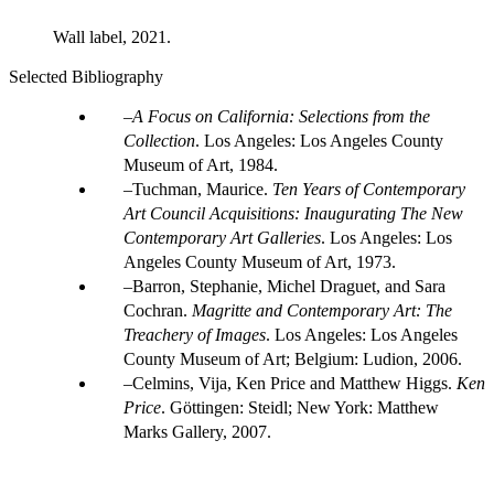
Wall label, 2021.
Selected Bibliography
A Focus on California: Selections from the
Collection
. Los Angeles: Los Angeles County
Museum of Art, 1984.
Tuchman, Maurice.
Ten Years of Contemporary
Art Council Acquisitions: Inaugurating The New
Contemporary Art Galleries
. Los Angeles: Los
Angeles County Museum of Art, 1973.
Barron, Stephanie, Michel Draguet, and Sara
Cochran.
Magritte and Contemporary Art: The
Treachery of Images
. Los Angeles: Los Angeles
County Museum of Art; Belgium: Ludion, 2006.
Celmins, Vija, Ken Price and Matthew Higgs.
Ken
Price
. Göttingen: Steidl; New York: Matthew
Marks Gallery, 2007.