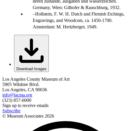
deren zustände, ausgaben und wasserzeichen.
Germany, Wien: Gilhofer & Rauschburg, 1932.
Hollstein, F. W. H. Dutch and Flemish Etchings,
Engravings, and Woodcuts, ca. 1450-1700.
Amsterdam: M. Hertzberger, 1949.
Download Images
Los Angeles County Museum of Art
5905 Wilshire Blvd.
Los Angeles, CA 90036
info@lacma.org
(323) 857-6000
Sign up to receive emails
Subscribe
© Museum Associates
2026