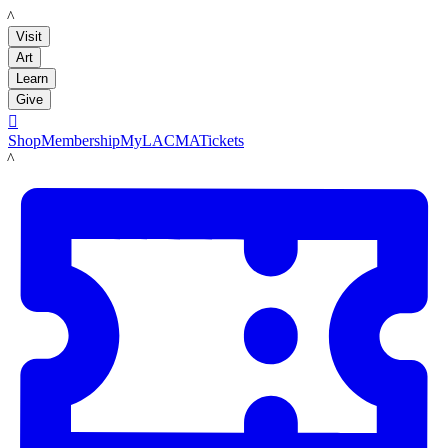
LACMA
Visit
Art
Learn
Give

Shop
Membership
MyLACMA
Tickets
LACMA