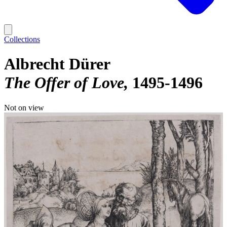
Collections
Albrecht Dürer
The Offer of Love
1495-1496
Not on view