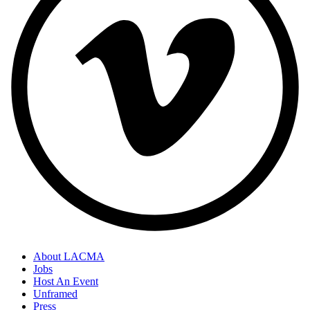
About LACMA
Jobs
Host An Event
Unframed
Press