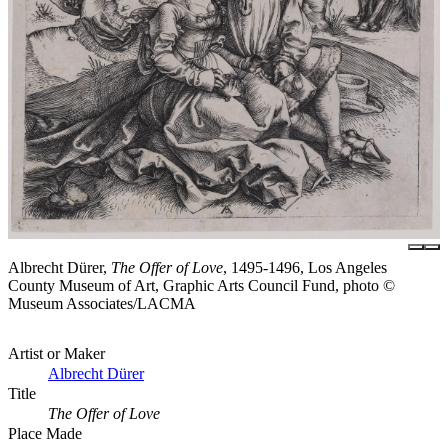
Albrecht Dürer,
The Offer of Love
, 1495-1496, Los Angeles
County Museum of Art, Graphic Arts Council Fund, photo ©
Museum Associates/LACMA
Artist or Maker
Albrecht Dürer
Title
The Offer of Love
Place Made