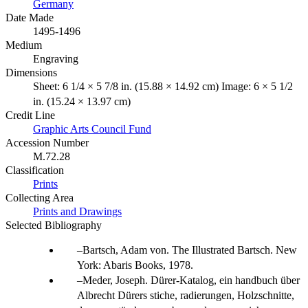
Germany
Date Made
1495-1496
Medium
Engraving
Dimensions
Sheet: 6 1/4 × 5 7/8 in. (15.88 × 14.92 cm) Image: 6 × 5 1/2
in. (15.24 × 13.97 cm)
Credit Line
Graphic Arts Council Fund
Accession Number
M.72.28
Classification
Prints
Collecting Area
Prints and Drawings
Selected Bibliography
Bartsch, Adam von. The Illustrated Bartsch. New
York: Abaris Books, 1978.
Meder, Joseph. Dürer-Katalog, ein handbuch über
Albrecht Dürers stiche, radierungen, Holzschnitte,