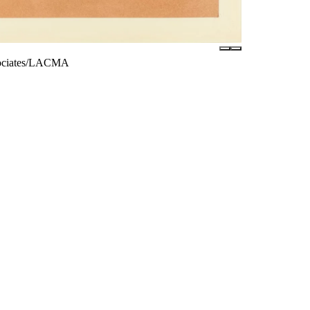
ssociates/LACMA