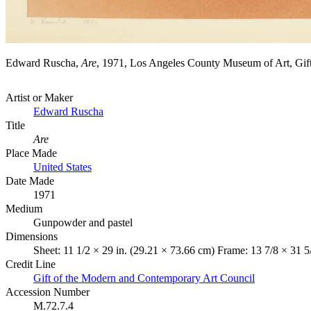
Edward Ruscha,
Are
, 1971, Los Angeles County Museum of Art, G
Artist or Maker
Edward Ruscha
Title
Are
Place Made
United States
Date Made
1971
Medium
Gunpowder and pastel
Dimensions
Sheet: 11 1/2 × 29 in. (29.21 × 73.66 cm) Frame: 13 7/8 × 31 5
Credit Line
Gift of the Modern and Contemporary Art Council
Accession Number
M.72.7.4