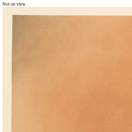
Not on view