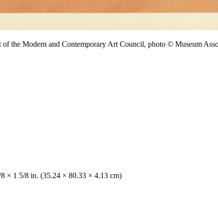
ift of the Modern and Contemporary Art Council, photo © Museum A
/8 × 1 5/8 in. (35.24 × 80.33 × 4.13 cm)