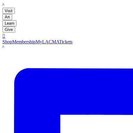
LACMA
Visit
Art
Learn
Give

Shop
Membership
MyLACMA
Tickets
LACMA