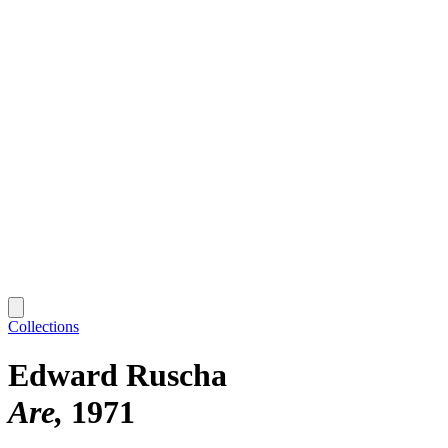
Collections
Edward Ruscha
Are
1971