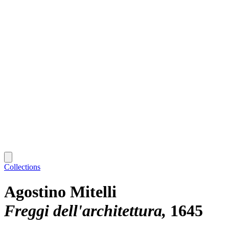
Collections
Agostino Mitelli
Freggi dell'architettura
1645