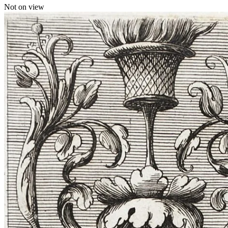
Not on view