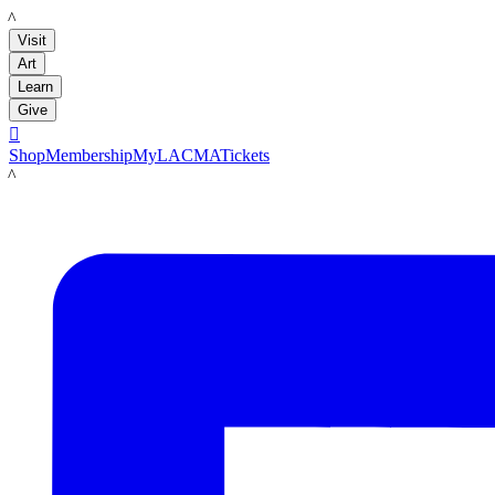
LACMA
Visit
Art
Learn
Give

Shop
Membership
MyLACMA
Tickets
LACMA