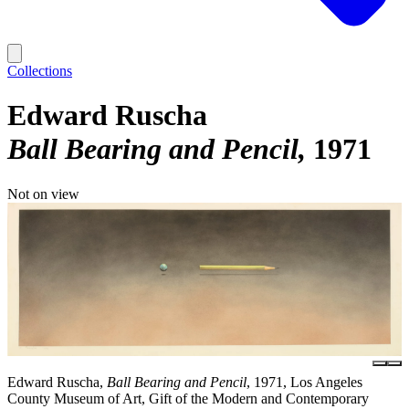
Collections
Edward Ruscha
Ball Bearing and Pencil
1971
Not on view
Edward Ruscha,
Ball Bearing and Pencil
, 1971, Los Angeles
County Museum of Art, Gift of the Modern and Contemporary