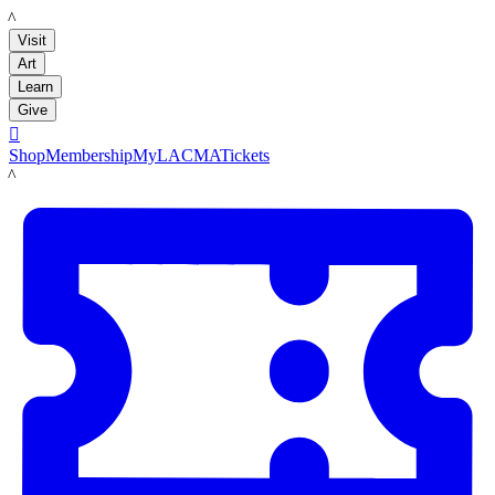
LACMA
Visit
Art
Learn
Give

Shop
Membership
MyLACMA
Tickets
LACMA