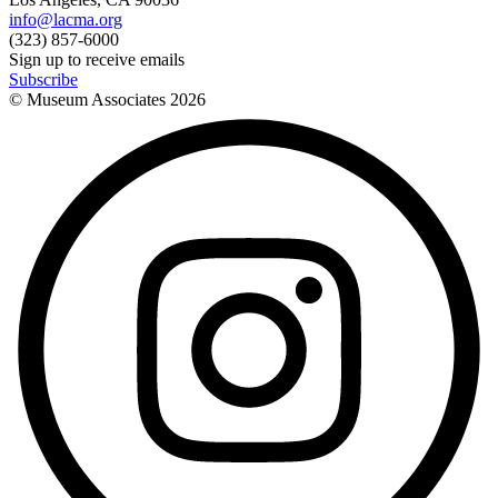
info@lacma.org
(323) 857-6000
Sign up to receive emails
Subscribe
© Museum Associates
2026