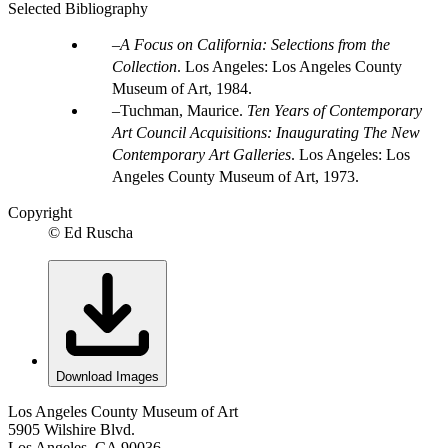
Selected Bibliography
A Focus on California: Selections from the
Collection
. Los Angeles: Los Angeles County
Museum of Art, 1984.
Tuchman, Maurice.
Ten Years of Contemporary
Art Council Acquisitions: Inaugurating The New
Contemporary Art Galleries
. Los Angeles: Los
Angeles County Museum of Art, 1973.
Copyright
© Ed Ruscha
Download Images
Los Angeles County Museum of Art
5905 Wilshire Blvd.
Los Angeles, CA 90036