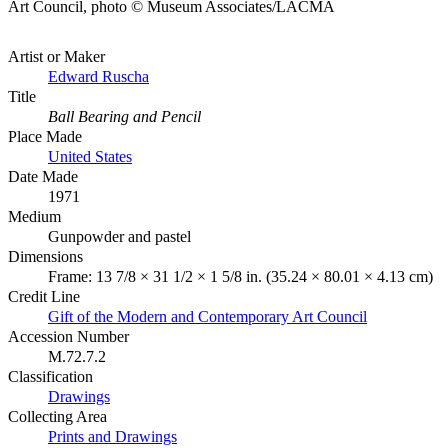
Art Council, photo © Museum Associates/LACMA
Artist or Maker
Edward Ruscha
Title
Ball Bearing and Pencil
Place Made
United States
Date Made
1971
Medium
Gunpowder and pastel
Dimensions
Frame: 13 7/8 × 31 1/2 × 1 5/8 in. (35.24 × 80.01 × 4.13 cm)
Credit Line
Gift of the Modern and Contemporary Art Council
Accession Number
M.72.7.2
Classification
Drawings
Collecting Area
Prints and Drawings