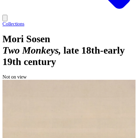
Collections
Mori Sosen
Two Monkeys
late 18th-early
19th century
Not on view