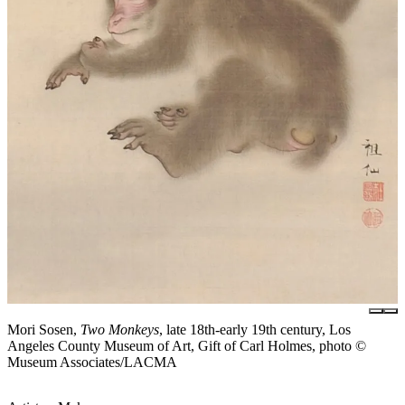
Mori Sosen,
Two Monkeys
, late 18th-early 19th century, Los
Angeles County Museum of Art, Gift of Carl Holmes, photo ©
Museum Associates/LACMA