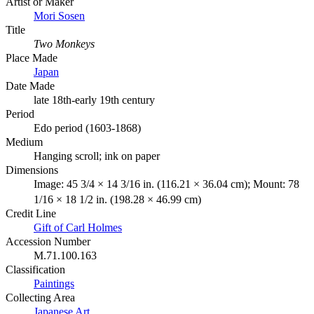
Artist or Maker
Mori Sosen
Title
Two Monkeys
Place Made
Japan
Date Made
late 18th-early 19th century
Period
Edo period (1603-1868)
Medium
Hanging scroll; ink on paper
Dimensions
Image: 45 3/4 × 14 3/16 in. (116.21 × 36.04 cm); Mount: 78
1/16 × 18 1/2 in. (198.28 × 46.99 cm)
Credit Line
Gift of Carl Holmes
Accession Number
M.71.100.163
Classification
Paintings
Collecting Area
Japanese Art