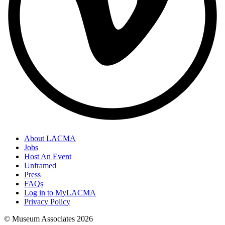
About LACMA
Jobs
Host An Event
Unframed
Press
FAQs
Log in to MyLACMA
Privacy Policy
© Museum Associates
2026