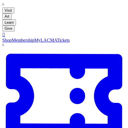
LACMA
Visit
Art
Learn
Give

Shop
Membership
MyLACMA
Tickets
LACMA