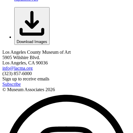
Download Images
Los Angeles County Museum of Art
5905 Wilshire Blvd.
Los Angeles, CA 90036
info@lacma.org
(323) 857-6000
Sign up to receive emails
Subscribe
© Museum Associates
2026