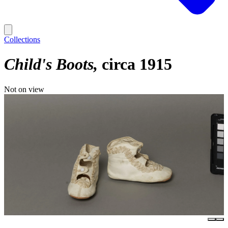
Collections
Child's Boots
circa 1915
Not on view