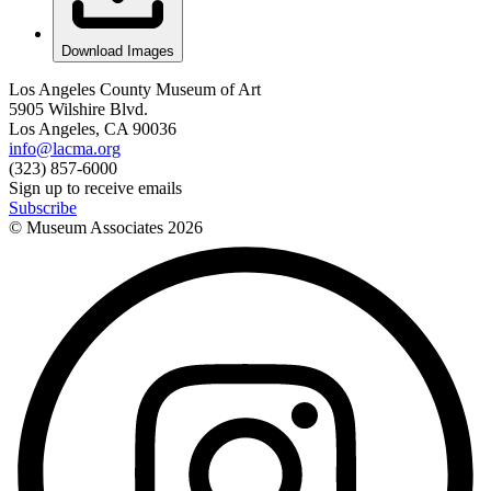
Download Images
Los Angeles County Museum of Art
5905 Wilshire Blvd.
Los Angeles, CA 90036
info@lacma.org
(323) 857-6000
Sign up to receive emails
Subscribe
© Museum Associates
2026