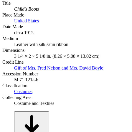
Title
Child's Boots
Place Made
United States
Date Made
circa 1915
Medium
Leather with silk satin ribbon
Dimensions
3 1/4 × 2 × 5 1/8 in. (8.26 × 5.08 × 13.02 cm)
Credit Line
Gift of Mrs. Fred Nelson and Mrs. David Boyle
Accession Number
M.71.121a-b
Classification
Costumes
Collecting Area
Costume and Textiles