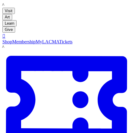
LACMA
Visit
Art
Learn
Give

Shop
Membership
MyLACMA
Tickets
LACMA