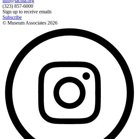
info@lacma.org
(323) 857-6000
Sign up to receive emails
Subscribe
© Museum Associates
2026