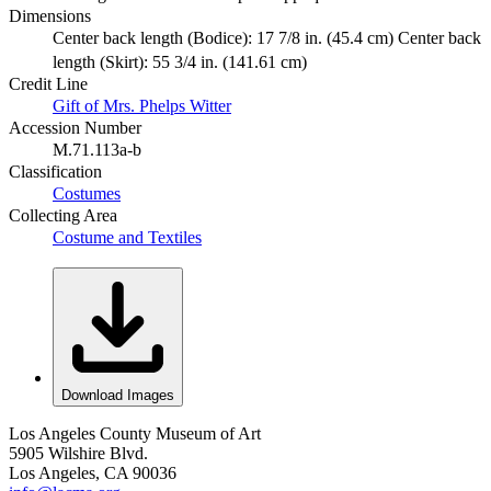
Dimensions
Center back length (Bodice): 17 7/8 in. (45.4 cm) Center back
length (Skirt): 55 3/4 in. (141.61 cm)
Credit Line
Gift of Mrs. Phelps Witter
Accession Number
M.71.113a-b
Classification
Costumes
Collecting Area
Costume and Textiles
Download Images
Los Angeles County Museum of Art
5905 Wilshire Blvd.
Los Angeles, CA 90036