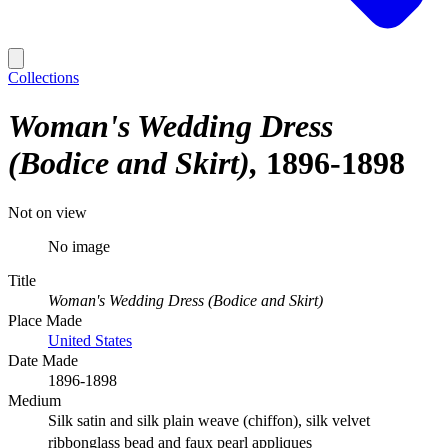
Collections
Woman's Wedding Dress
(Bodice and Skirt)
1896-1898
Not on view
No image
Title
Woman's Wedding Dress (Bodice and Skirt)
Place Made
United States
Date Made
1896-1898
Medium
Silk satin and silk plain weave (chiffon), silk velvet
ribbonglass bead and faux pearl appliques