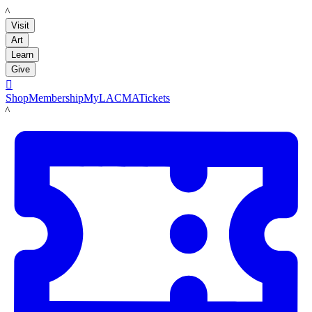
LACMA
Visit
Art
Learn
Give

Shop
Membership
MyLACMA
Tickets
LACMA