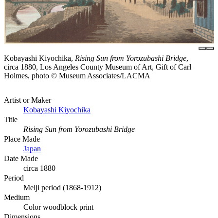
Kobayashi Kiyochika,
Rising Sun from Yorozubashi Bridge
,
circa 1880, Los Angeles County Museum of Art, Gift of Carl
Holmes, photo © Museum Associates/LACMA
Artist or Maker
Kobayashi Kiyochika
Title
Rising Sun from Yorozubashi Bridge
Place Made
Japan
Date Made
circa 1880
Period
Meiji period (1868-1912)
Medium
Color woodblock print
Dimensions