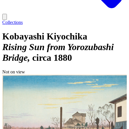
Collections
Kobayashi Kiyochika
Rising Sun from Yorozubashi
Bridge
circa 1880
Not on view