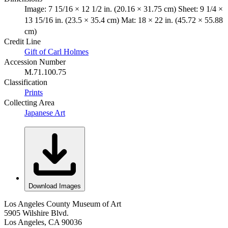
Image: 7 15/16 × 12 1/2 in. (20.16 × 31.75 cm) Sheet: 9 1/4 ×
13 15/16 in. (23.5 × 35.4 cm) Mat: 18 × 22 in. (45.72 × 55.88
cm)
Credit Line
Gift of Carl Holmes
Accession Number
M.71.100.75
Classification
Prints
Collecting Area
Japanese Art
Download Images
Los Angeles County Museum of Art
5905 Wilshire Blvd.
Los Angeles, CA 90036