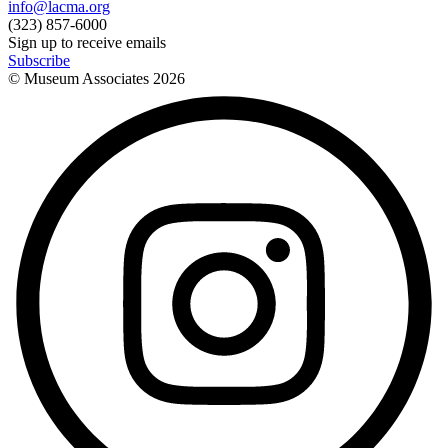
info@lacma.org
(323) 857-6000
Sign up to receive emails
Subscribe
© Museum Associates
2026