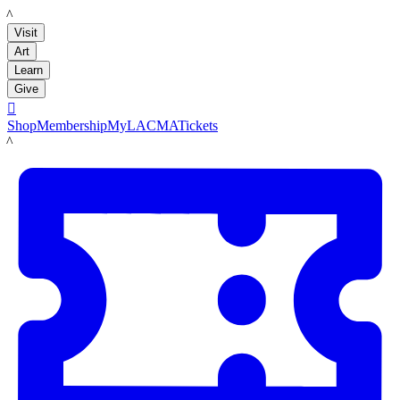
LACMA
Visit
Art
Learn
Give

Shop
Membership
MyLACMA
Tickets
LACMA