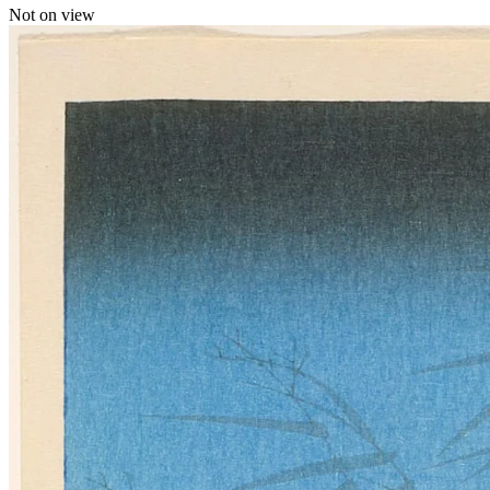
Not on view