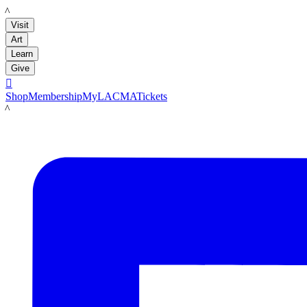
LACMA
Visit
Art
Learn
Give

Shop
Membership
MyLACMA
Tickets
LACMA