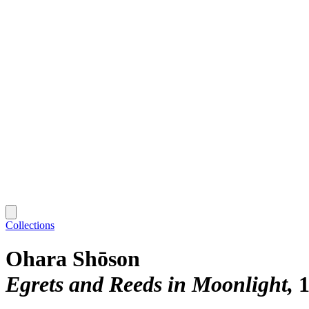
Collections
Ohara Shōson
Egrets and Reeds in Moonlight