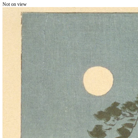
Not on view