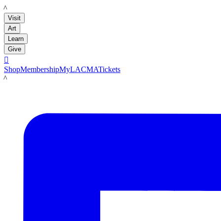
LACMA
Visit
Art
Learn
Give

Shop
Membership
MyLACMA
Tickets
LACMA