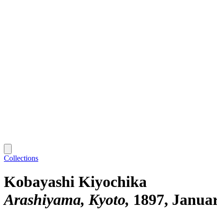
Collections
Kobayashi Kiyochika
Arashiyama, Kyoto
1897, Janua