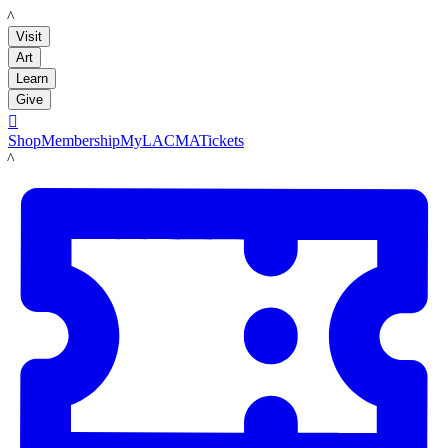
LACMA
Visit
Art
Learn
Give

Shop
Membership
MyLACMA
Tickets
LACMA