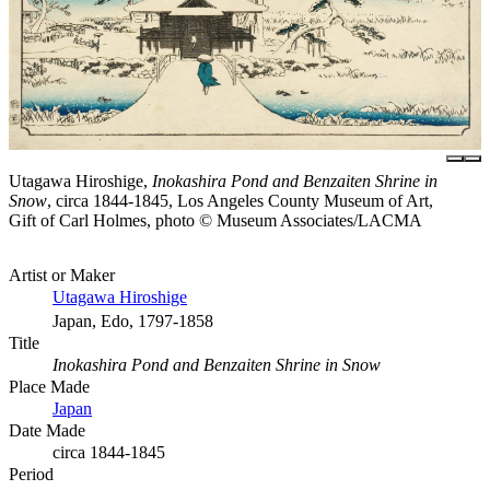
Utagawa Hiroshige,
Inokashira Pond and Benzaiten Shrine in
Snow
, circa 1844-1845, Los Angeles County Museum of Art,
Gift of Carl Holmes, photo © Museum Associates/LACMA
Artist or Maker
Utagawa Hiroshige
Japan, Edo, 1797-1858
Title
Inokashira Pond and Benzaiten Shrine in Snow
Place Made
Japan
Date Made
circa 1844-1845
Period