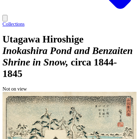
Collections
Utagawa Hiroshige
Inokashira Pond and Benzaiten
Shrine in Snow
circa 1844-
1845
Not on view