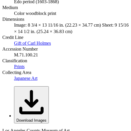
Edo period (1603-1868)
Medium
Color woodblock print
Dimensions
Image: 8 3/4 × 13 11/16 in. (22.23 × 34.77 cm) Sheet: 9 15/16
× 14 1/2 in. (25.24 × 36.83 cm)
Credit Line
Gift of Carl Holmes
Accession Number
M.71.100.21
Classification
Prints
Collecting Area
Japanese Art
Download Images
Los Angeles County Museum of Art