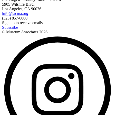
5905 Wilshire Blvd.
Los Angeles, CA 90036
info@lacma.org
(323) 857-6000
Sign up to receive emails
Subscribe
© Museum Associates
2026